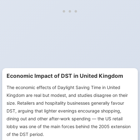
Economic Impact of DST in United Kingdom
The economic effects of Daylight Saving Time in United
Kingdom are real but modest, and studies disagree on their
size. Retailers and hospitality businesses generally favour
DST, arguing that lighter evenings encourage shopping,
dining out and other after-work spending — the US retail
lobby was one of the main forces behind the 2005 extension
of the DST period.