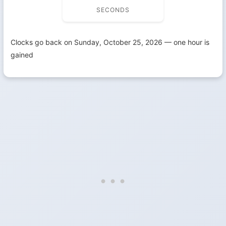
SECONDS
Clocks go back on Sunday, October 25, 2026 — one hour is
gained