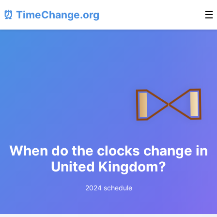
⏰ TimeChange.org
☰
When do the clocks change in
United Kingdom?
2024 schedule