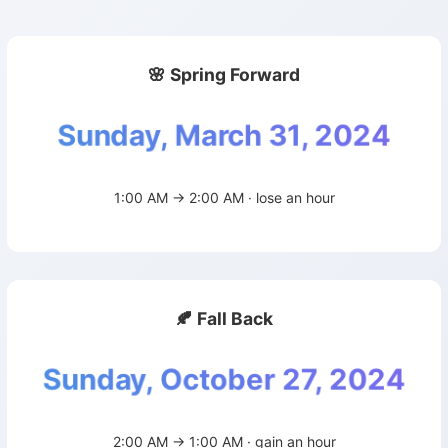
🌸 Spring Forward
Sunday, March 31, 2024
1:00 AM → 2:00 AM · lose an hour
🍂 Fall Back
Sunday, October 27, 2024
2:00 AM → 1:00 AM · gain an hour