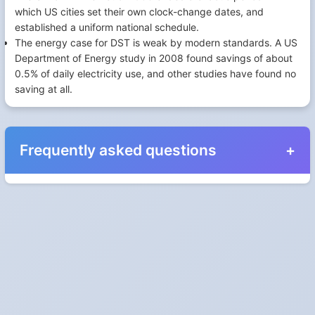
which US cities set their own clock-change dates, and
established a uniform national schedule.
The energy case for DST is weak by modern standards. A US
Department of Energy study in 2008 found savings of about
0.5% of daily electricity use, and other studies have found no
saving at all.
Frequently asked questions
When do the clocks change in United Kingdom in
2024?
Clocks go forward on Sunday, March 31, 2024 and back on
Sunday, October 27, 2024.
Which way do the clocks go?
"Spring forward, fall back" is the usual mnemonic: forward one