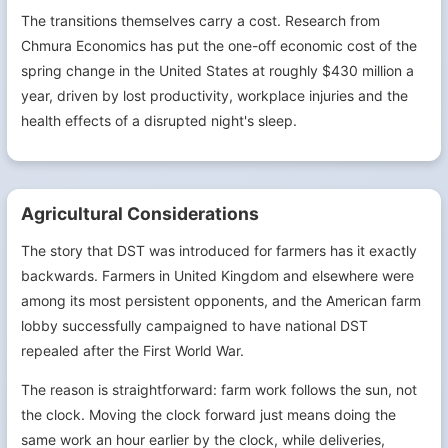
The transitions themselves carry a cost. Research from
Chmura Economics has put the one-off economic cost of the
spring change in the United States at roughly $430 million a
year, driven by lost productivity, workplace injuries and the
health effects of a disrupted night's sleep.
Agricultural Considerations
The story that DST was introduced for farmers has it exactly
backwards. Farmers in United Kingdom and elsewhere were
among its most persistent opponents, and the American farm
lobby successfully campaigned to have national DST
repealed after the First World War.
The reason is straightforward: farm work follows the sun, not
the clock. Moving the clock forward just means doing the
same work an hour earlier by the clock, while deliveries,