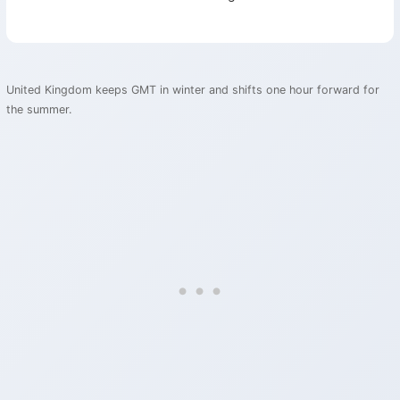
United Kingdom keeps GMT in winter and shifts one hour forward for
the summer.