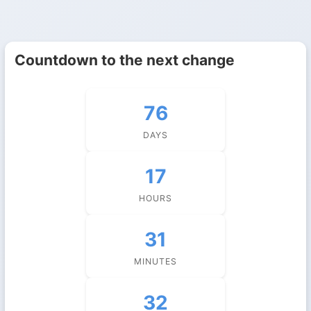
Countdown to the next change
76
DAYS
17
HOURS
31
MINUTES
31