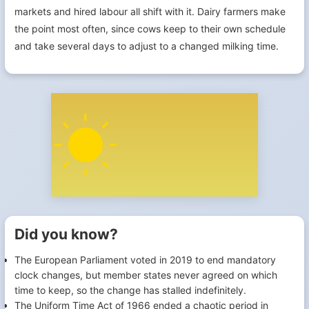
markets and hired labour all shift with it. Dairy farmers make
the point most often, since cows keep to their own schedule
and take several days to adjust to a changed milking time.
Did you know?
The European Parliament voted in 2019 to end mandatory
clock changes, but member states never agreed on which
time to keep, so the change has stalled indefinitely.
The Uniform Time Act of 1966 ended a chaotic period in