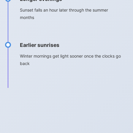
Sunset falls an hour later through the summer
months
Earlier sunrises
Winter mornings get light sooner once the clocks go
back