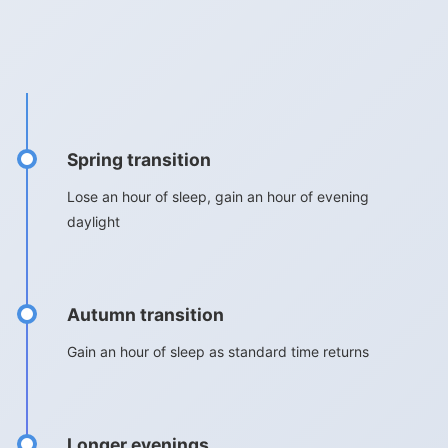
Spring transition
Lose an hour of sleep, gain an hour of evening
daylight
Autumn transition
Gain an hour of sleep as standard time returns
Longer evenings