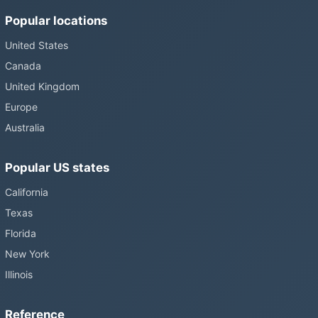
Popular locations
United States
Canada
United Kingdom
Europe
Australia
Popular US states
California
Texas
Florida
New York
Illinois
Reference