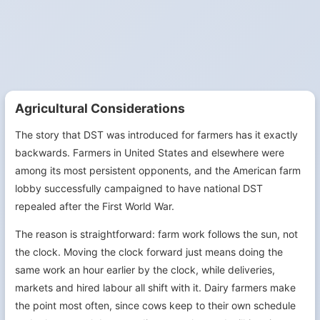
Agricultural Considerations
The story that DST was introduced for farmers has it exactly
backwards. Farmers in United States and elsewhere were
among its most persistent opponents, and the American farm
lobby successfully campaigned to have national DST
repealed after the First World War.
The reason is straightforward: farm work follows the sun, not
the clock. Moving the clock forward just means doing the
same work an hour earlier by the clock, while deliveries,
markets and hired labour all shift with it. Dairy farmers make
the point most often, since cows keep to their own schedule