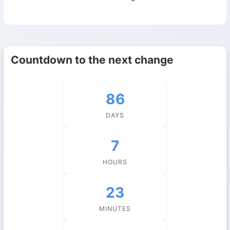
Countdown to the next change
86
DAYS
7
HOURS
23
MINUTES