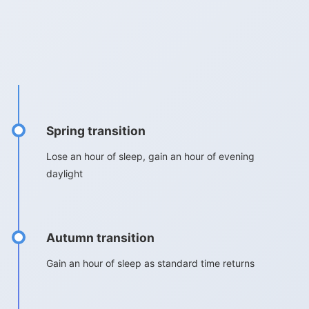
Spring transition
Lose an hour of sleep, gain an hour of evening
daylight
Autumn transition
Gain an hour of sleep as standard time returns