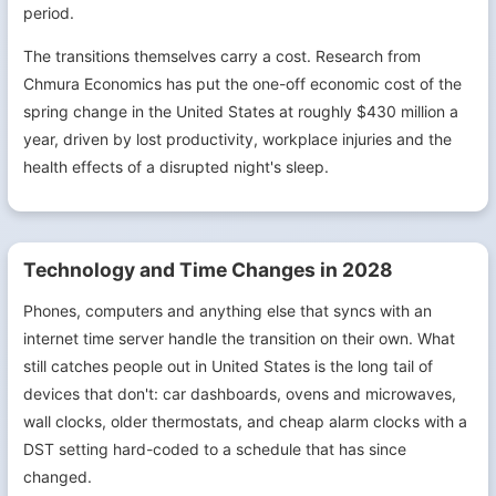
period.
The transitions themselves carry a cost. Research from
Chmura Economics has put the one-off economic cost of the
spring change in the United States at roughly $430 million a
year, driven by lost productivity, workplace injuries and the
health effects of a disrupted night's sleep.
Technology and Time Changes in 2028
Phones, computers and anything else that syncs with an
internet time server handle the transition on their own. What
still catches people out in United States is the long tail of
devices that don't: car dashboards, ovens and microwaves,
wall clocks, older thermostats, and cheap alarm clocks with a
DST setting hard-coded to a schedule that has since
changed.