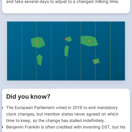
and take several days to adjust to a changed milking time.
Did you know?
The European Parliament voted in 2019 to end mandatory
clock changes, but member states never agreed on which
time to keep, so the change has stalled indefinitely.
Benjamin Franklin is often credited with inventing DST, but his