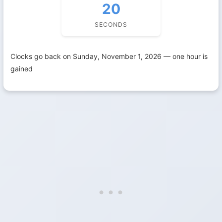
19
SECONDS
Clocks go back on Sunday, November 1, 2026 — one hour is
gained