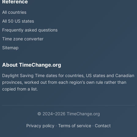
Reference
All countries
All 50 US states
Frequently asked questions
Time zone converter
Sitemap
About TimeChange.org
Daylight Saving Time dates for countries, US states and Canadian
provinces, worked out from each region's own rule rather than
copied from a list.
© 2024–2026 TimeChange.org
Privacy policy
·
Terms of service
·
Contact