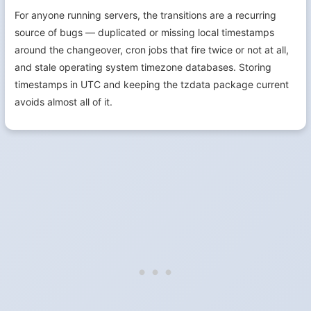
For anyone running servers, the transitions are a recurring
source of bugs — duplicated or missing local timestamps
around the changeover, cron jobs that fire twice or not at all,
and stale operating system timezone databases. Storing
timestamps in UTC and keeping the tzdata package current
avoids almost all of it.