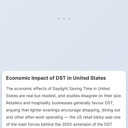
Economic Impact of DST in United States
The economic effects of Daylight Saving Time in United
States are real but modest, and studies disagree on their size.
Retailers and hospitality businesses generally favour DST,
arguing that lighter evenings encourage shopping, dining out
and other after-work spending — the US retail lobby was one
of the main forces behind the 2005 extension of the DST