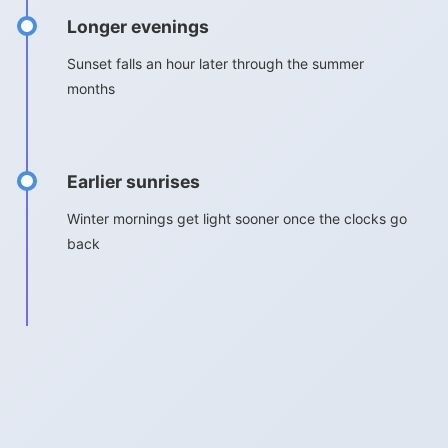
Longer evenings
Sunset falls an hour later through the summer
months
Earlier sunrises
Winter mornings get light sooner once the clocks go
back