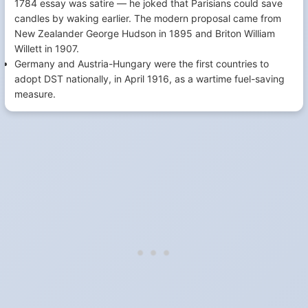
1784 essay was satire — he joked that Parisians could save
candles by waking earlier. The modern proposal came from
New Zealander George Hudson in 1895 and Briton William
Willett in 1907.
Germany and Austria-Hungary were the first countries to
adopt DST nationally, in April 1916, as a wartime fuel-saving
measure.