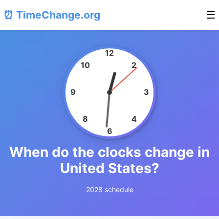
⏰ TimeChange.org
☰
12
10
2
9
3
8
4
6
When do the clocks change in
United States?
2028 schedule