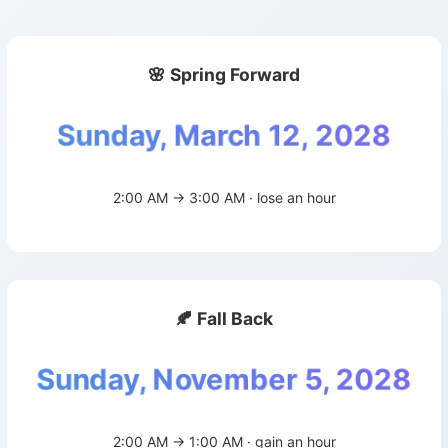
🌸 Spring Forward
Sunday, March 12, 2028
2:00 AM → 3:00 AM · lose an hour
🍂 Fall Back
Sunday, November 5, 2028
2:00 AM → 1:00 AM · gain an hour