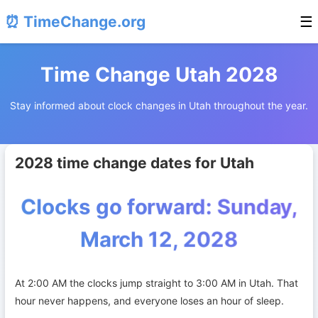
⏰ TimeChange.org
☰
Time Change Utah 2028
Stay informed about clock changes in Utah throughout the year.
2028 time change dates for Utah
Clocks go forward: Sunday,
March 12, 2028
At 2:00 AM the clocks jump straight to 3:00 AM in Utah. That
hour never happens, and everyone loses an hour of sleep.