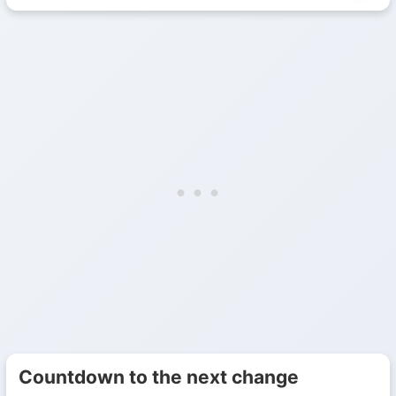
Countdown to the next change