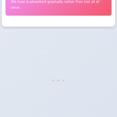
the hour is absorbed gradually rather than lost all at
once.