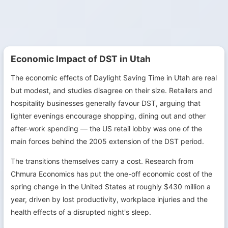
Economic Impact of DST in Utah
The economic effects of Daylight Saving Time in Utah are real
but modest, and studies disagree on their size. Retailers and
hospitality businesses generally favour DST, arguing that
lighter evenings encourage shopping, dining out and other
after-work spending — the US retail lobby was one of the
main forces behind the 2005 extension of the DST period.
The transitions themselves carry a cost. Research from
Chmura Economics has put the one-off economic cost of the
spring change in the United States at roughly $430 million a
year, driven by lost productivity, workplace injuries and the
health effects of a disrupted night's sleep.