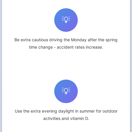
💡
Be extra cautious driving the Monday after the spring
time change - accident rates increase.
💡
Use the extra evening daylight in summer for outdoor
activities and vitamin D.