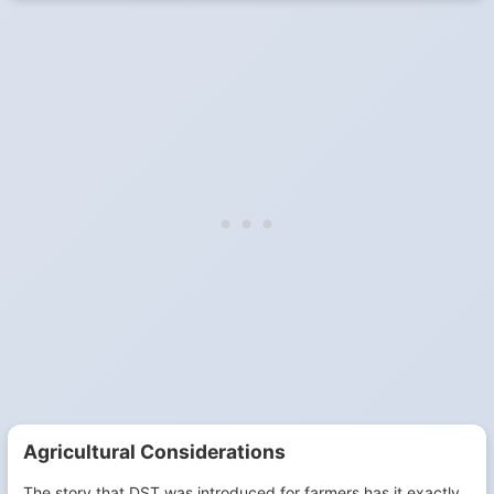
Agricultural Considerations
The story that DST was introduced for farmers has it exactly