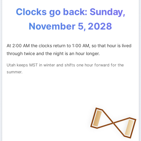
Clocks go back: Sunday,
November 5, 2028
At 2:00 AM the clocks return to 1:00 AM, so that hour is lived
through twice and the night is an hour longer.
Utah keeps MST in winter and shifts one hour forward for the
summer.