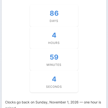
86
DAYS
4
HOURS
59
MINUTES
3
SECONDS
Clocks go back on Sunday, November 1, 2026 — one hour is