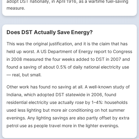
adopt DST nationally, in April 1916, as a wartime fuel-saving
measure.
Does DST Actually Save Energy?
This was the original justification, and it is the claim that has
held up worst. A US Department of Energy report to Congress
in 2008 measured the four weeks added to DST in 2007 and
found a saving of about 0.5% of daily national electricity use
— real, but small.
Other work has found no saving at all. A well-known study of
Indiana, which adopted DST statewide in 2006, found
residential electricity use actually
rose
by 1–4%: households
used less lighting but more air conditioning on hot summer
evenings. Any lighting savings are also partly offset by extra
petrol use as people travel more in the lighter evenings.