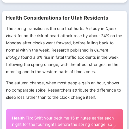
Health Considerations for Utah Residents
The spring transition is the one that hurts. A study in
Open
Heart
found the risk of heart attack rose by about 24% on the
Monday after clocks went forward, before falling back to
normal within the week. Research published in
Current
Biology
found a 6% rise in fatal traffic accidents in the week
following the spring change, with the effect strongest in the
morning and in the western parts of time zones.
The autumn change, when most people gain an hour, shows
no comparable spike. Researchers attribute the difference to
sleep loss rather than to the clock change itself.
Health Tip:
Shift your bedtime 15 minutes earlier each
night for the four nights before the spring change, so