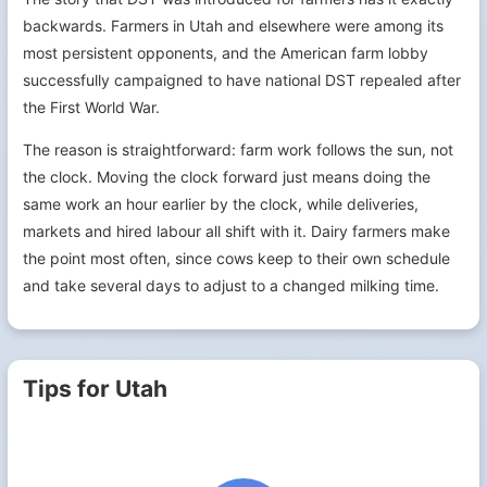
backwards. Farmers in Utah and elsewhere were among its
most persistent opponents, and the American farm lobby
successfully campaigned to have national DST repealed after
the First World War.
The reason is straightforward: farm work follows the sun, not
the clock. Moving the clock forward just means doing the
same work an hour earlier by the clock, while deliveries,
markets and hired labour all shift with it. Dairy farmers make
the point most often, since cows keep to their own schedule
and take several days to adjust to a changed milking time.
Tips for Utah