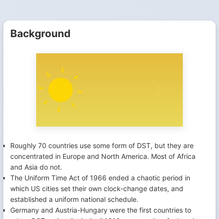
Background
Roughly 70 countries use some form of DST, but they are
concentrated in Europe and North America. Most of Africa
and Asia do not.
The Uniform Time Act of 1966 ended a chaotic period in
which US cities set their own clock-change dates, and
established a uniform national schedule.
Germany and Austria-Hungary were the first countries to