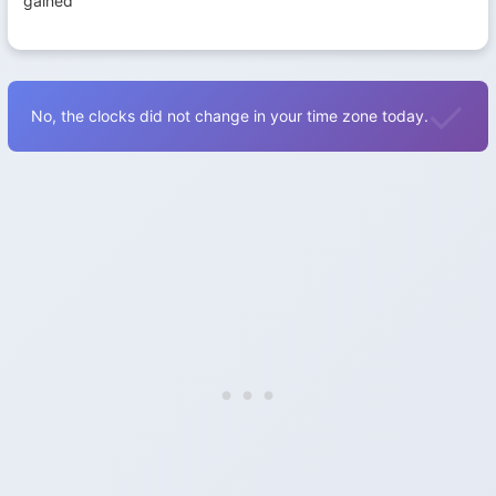
gained
No, the clocks did not change in your time zone today.