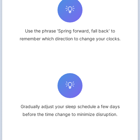
💡
Use the phrase 'Spring forward, fall back' to
remember which direction to change your clocks.
💡
Gradually adjust your sleep schedule a few days
before the time change to minimize disruption.