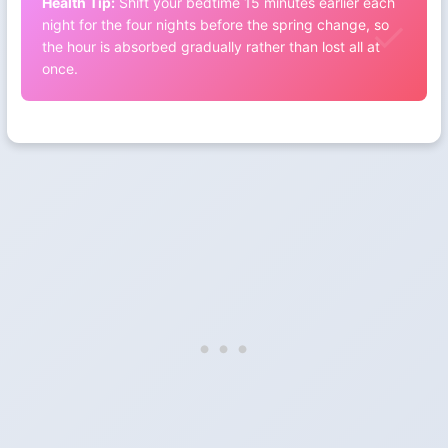
Health Tip:
Shift your bedtime 15 minutes earlier each
night for the four nights before the spring change, so
the hour is absorbed gradually rather than lost all at
once.