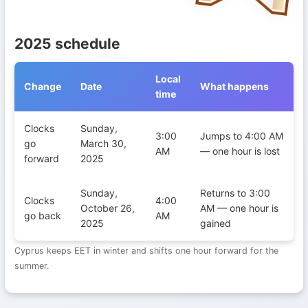
2025 schedule
Local
Change
Date
What happens
time
Daylight Saving Time transitions in Cyprus during 2025
Clocks
Sunday,
3:00
Jumps to 4:00 AM
go
March 30,
AM
— one hour is lost
forward
2025
Sunday,
Returns to 3:00
Clocks
4:00
October 26,
AM — one hour is
go back
AM
2025
gained
Cyprus keeps EET in winter and shifts one hour forward for the
summer.