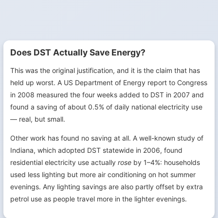
Does DST Actually Save Energy?
This was the original justification, and it is the claim that has
held up worst. A US Department of Energy report to Congress
in 2008 measured the four weeks added to DST in 2007 and
found a saving of about 0.5% of daily national electricity use
— real, but small.
Other work has found no saving at all. A well-known study of
Indiana, which adopted DST statewide in 2006, found
residential electricity use actually
rose
by 1–4%: households
used less lighting but more air conditioning on hot summer
evenings. Any lighting savings are also partly offset by extra
petrol use as people travel more in the lighter evenings.