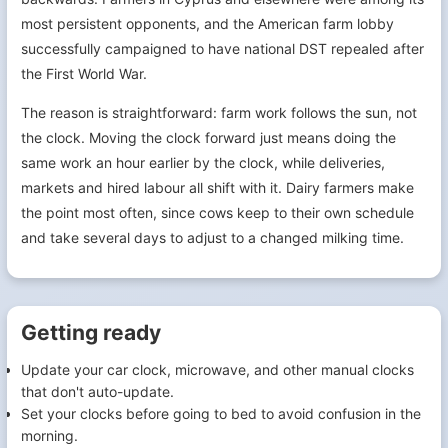
most persistent opponents, and the American farm lobby
successfully campaigned to have national DST repealed after
the First World War.
The reason is straightforward: farm work follows the sun, not
the clock. Moving the clock forward just means doing the
same work an hour earlier by the clock, while deliveries,
markets and hired labour all shift with it. Dairy farmers make
the point most often, since cows keep to their own schedule
and take several days to adjust to a changed milking time.
Getting ready
Update your car clock, microwave, and other manual clocks
that don't auto-update.
Set your clocks before going to bed to avoid confusion in the
morning.