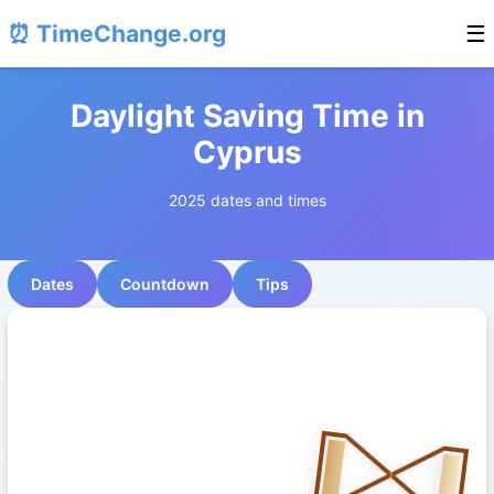
⏰ TimeChange.org
☰
Daylight Saving Time in
Cyprus
2025 dates and times
Dates
Countdown
Tips