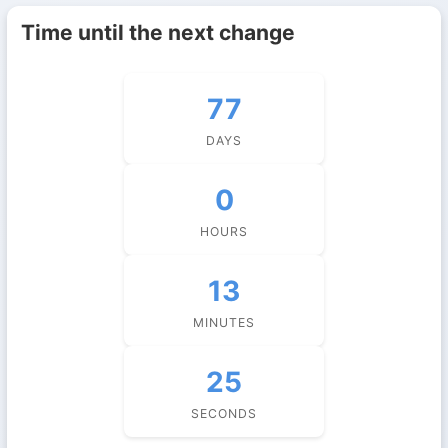
Time until the next change
77
DAYS
0
HOURS
13
MINUTES
24
SECONDS