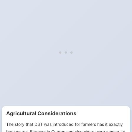
Agricultural Considerations
The story that DST was introduced for farmers has it exactly
backwards. Farmers in Cyprus and elsewhere were among its