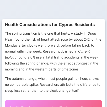
Health Considerations for Cyprus Residents
The spring transition is the one that hurts. A study in
Open
Heart
found the risk of heart attack rose by about 24% on the
Monday after clocks went forward, before falling back to
normal within the week. Research published in
Current
Biology
found a 6% rise in fatal traffic accidents in the week
following the spring change, with the effect strongest in the
morning and in the western parts of time zones.
The autumn change, when most people gain an hour, shows
no comparable spike. Researchers attribute the difference to
sleep loss rather than to the clock change itself.