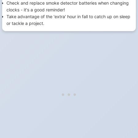
Check and replace smoke detector batteries when changing
clocks - it's a good reminder!
Take advantage of the 'extra' hour in fall to catch up on sleep
or tackle a project.