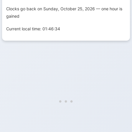
Clocks go back on Sunday, October 25, 2026 — one hour is
gained
Current local time:
01:46:35