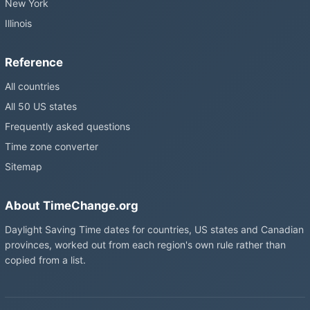
New York
Illinois
Reference
All countries
All 50 US states
Frequently asked questions
Time zone converter
Sitemap
About TimeChange.org
Daylight Saving Time dates for countries, US states and Canadian
provinces, worked out from each region's own rule rather than
copied from a list.