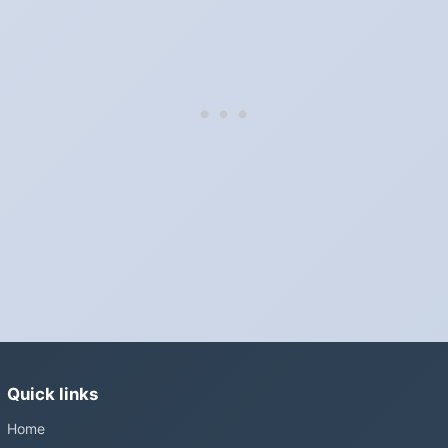
Which way do the clocks go?
"Spring forward, fall back" is the usual mnemonic: forward one
hour in spring, back one hour in autumn.
Do I have to change anything myself?
Phones, computers and anything that syncs over the internet
update on their own. Car clocks, ovens, microwaves and older
wall clocks generally do not.
Is Daylight Saving Time being scrapped?
It has been proposed in many places and adopted in few. The
European Parliament voted in 2019 to end mandatory clock
changes and the change has stalled; in the United States the
Sunshine Protection Act has repeatedly passed the Senate
without becoming law. Most of the world that changes its clocks is
Quick links
still changing them.
Home