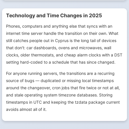
Technology and Time Changes in 2025
Phones, computers and anything else that syncs with an
internet time server handle the transition on their own. What
still catches people out in Cyprus is the long tail of devices
that don't: car dashboards, ovens and microwaves, wall
clocks, older thermostats, and cheap alarm clocks with a DST
setting hard-coded to a schedule that has since changed.
For anyone running servers, the transitions are a recurring
source of bugs — duplicated or missing local timestamps
around the changeover, cron jobs that fire twice or not at all,
and stale operating system timezone databases. Storing
timestamps in UTC and keeping the tzdata package current
avoids almost all of it.