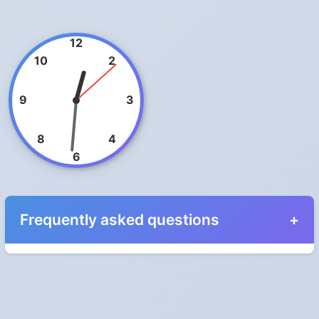
12
10
2
9
3
8
4
6
Frequently asked questions
When do the clocks change in Cyprus in 2025?
Clocks go forward on Sunday, March 30, 2025 and back on
Sunday, October 26, 2025.