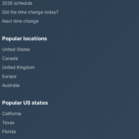
2026 schedule
Did the time change today?
Next time change
Popular locations
United States
Canada
United Kingdom
Europe
Australia
Popular US states
California
Texas
Florida