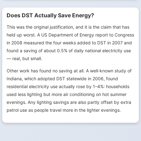
Does DST Actually Save Energy?
This was the original justification, and it is the claim that has
held up worst. A US Department of Energy report to Congress
in 2008 measured the four weeks added to DST in 2007 and
found a saving of about 0.5% of daily national electricity use
— real, but small.
Other work has found no saving at all. A well-known study of
Indiana, which adopted DST statewide in 2006, found
residential electricity use actually
rose
by 1–4%: households
used less lighting but more air conditioning on hot summer
evenings. Any lighting savings are also partly offset by extra
petrol use as people travel more in the lighter evenings.