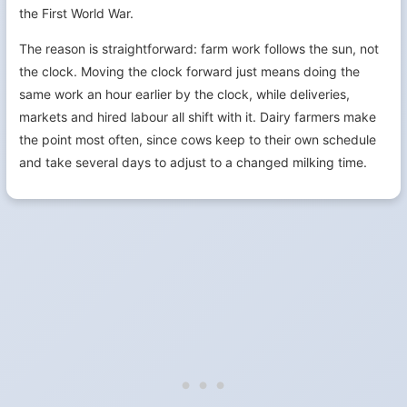
the First World War.
The reason is straightforward: farm work follows the sun, not
the clock. Moving the clock forward just means doing the
same work an hour earlier by the clock, while deliveries,
markets and hired labour all shift with it. Dairy farmers make
the point most often, since cows keep to their own schedule
and take several days to adjust to a changed milking time.