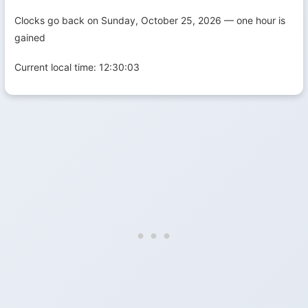
Clocks go back on Sunday, October 25, 2026 — one hour is
gained
Current local time:
12:30:04