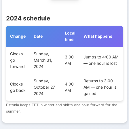
2024 schedule
Local
Change
Date
What happens
time
Daylight Saving Time transitions in Estonia during 2024
Clocks
Sunday,
3:00
Jumps to 4:00 AM
go
March 31,
AM
— one hour is lost
forward
2024
Sunday,
Returns to 3:00
Clocks
4:00
October 27,
AM — one hour is
go back
AM
2024
gained
Estonia keeps EET in winter and shifts one hour forward for the
summer.