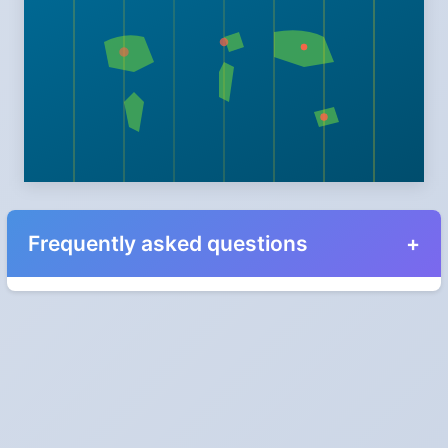
Frequently asked questions
When do the clocks change in Estonia in 2024?
Clocks go forward on Sunday, March 31, 2024 and back on
Sunday, October 27, 2024.
Which way do the clocks go?
"Spring forward, fall back" is the usual mnemonic: forward one