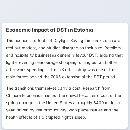
Economic Impact of DST in Estonia
The economic effects of Daylight Saving Time in Estonia are
real but modest, and studies disagree on their size. Retailers
and hospitality businesses generally favour DST, arguing that
lighter evenings encourage shopping, dining out and other
after-work spending — the US retail lobby was one of the
main forces behind the 2005 extension of the DST period.
The transitions themselves carry a cost. Research from
Chmura Economics has put the one-off economic cost of the
spring change in the United States at roughly $430 million a
year, driven by lost productivity, workplace injuries and the
health effects of a disrupted night's sleep.