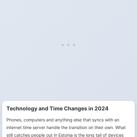
Technology and Time Changes in 2024
Phones, computers and anything else that syncs with an
internet time server handle the transition on their own. What
still catches people out in Estonia is the long tail of devices