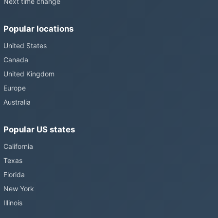
Next time change
Popular locations
United States
Canada
United Kingdom
Europe
Australia
Popular US states
California
Texas
Florida
New York
Illinois