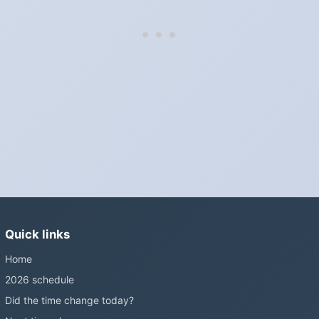
hour in spring, back one hour in autumn.
Do I have to change anything myself?
Phones, computers and anything that syncs over the internet
update on their own. Car clocks, ovens, microwaves and older
wall clocks generally do not.
Is Daylight Saving Time being scrapped?
It has been proposed in many places and adopted in few. The
European Parliament voted in 2019 to end mandatory clock
changes and the change has stalled; in the United States the
Sunshine Protection Act has repeatedly passed the Senate
without becoming law. Most of the world that changes its clocks is
Quick links
still changing them.
Home
2026 schedule
Did the time change today?