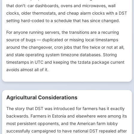
that don't: car dashboards, ovens and microwaves, wall
clocks, older thermostats, and cheap alarm clocks with a DST
setting hard-coded to a schedule that has since changed.
For anyone running servers, the transitions are a recurring
source of bugs — duplicated or missing local timestamps
around the changeover, cron jobs that fire twice or not at all,
and stale operating system timezone databases. Storing
timestamps in UTC and keeping the tzdata package current
avoids almost all of it.
Agricultural Considerations
The story that DST was introduced for farmers has it exactly
backwards. Farmers in Estonia and elsewhere were among its
most persistent opponents, and the American farm lobby
successfully campaigned to have national DST repealed after