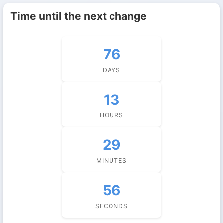
Time until the next change
76
DAYS
13
HOURS
29
MINUTES
55
SECONDS