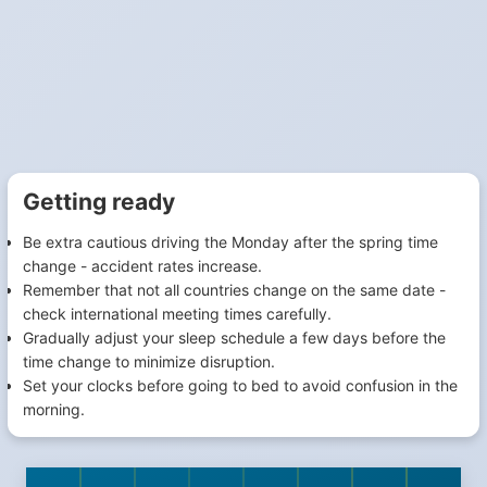
Getting ready
Be extra cautious driving the Monday after the spring time
change - accident rates increase.
Remember that not all countries change on the same date -
check international meeting times carefully.
Gradually adjust your sleep schedule a few days before the
time change to minimize disruption.
Set your clocks before going to bed to avoid confusion in the
morning.