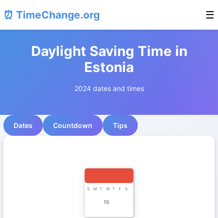
⏰ TimeChange.org
☰
Daylight Saving Time in
Estonia
2024 dates and times
Dates
Countdown
Tips
S
M
T
W
T
F
S
10