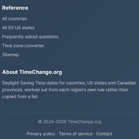
Reference
All countries
All 50 US states
Frequently asked questions
Time zone converter
Sitemap
About TimeChange.org
Daylight Saving Time dates for countries, US states and Canadian
provinces, worked out from each region's own rule rather than
copied from a list.
© 2024–2026 TimeChange.org
Privacy policy
·
Terms of service
·
Contact