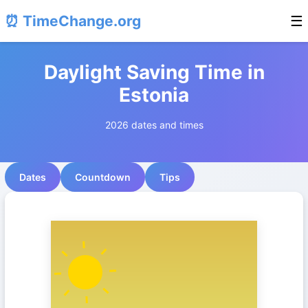
⏰ TimeChange.org
☰
Daylight Saving Time in
Estonia
2026 dates and times
Dates
Countdown
Tips