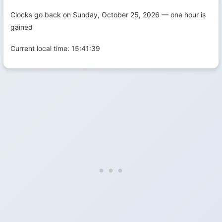
Clocks go back on Sunday, October 25, 2026 — one hour is
gained
Current local time:
15:41:39