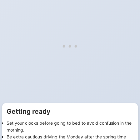
Getting ready
Set your clocks before going to bed to avoid confusion in the
morning.
Be extra cautious driving the Monday after the spring time