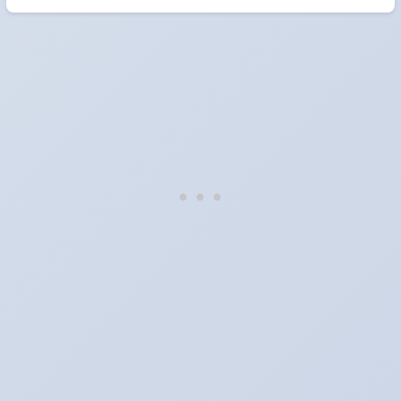
When do the clocks change in Estonia in 2026?
Clocks go forward on Sunday, March 29, 2026 and back on
Sunday, October 25, 2026.
Which way do the clocks go?
"Spring forward, fall back" is the usual mnemonic: forward one
hour in spring, back one hour in autumn.
Do I have to change anything myself?
Phones, computers and anything that syncs over the internet
update on their own. Car clocks, ovens, microwaves and older
wall clocks generally do not.
Is Daylight Saving Time being scrapped?
It has been proposed in many places and adopted in few. The
European Parliament voted in 2019 to end mandatory clock
changes and the change has stalled; in the United States the