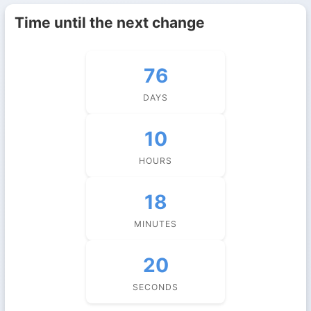
Time until the next change
76
DAYS
10
HOURS
18
MINUTES
20
SECONDS