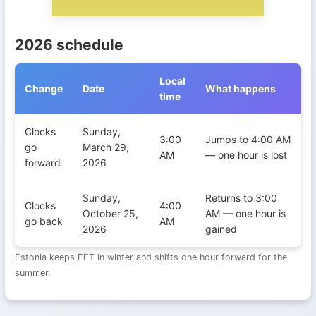
2026 schedule
Local
Change
Date
What happens
time
Daylight Saving Time transitions in Estonia during 2026
Clocks
Sunday,
3:00
Jumps to 4:00 AM
go
March 29,
AM
— one hour is lost
forward
2026
Sunday,
Returns to 3:00
Clocks
4:00
October 25,
AM — one hour is
go back
AM
2026
gained
Estonia keeps EET in winter and shifts one hour forward for the
summer.