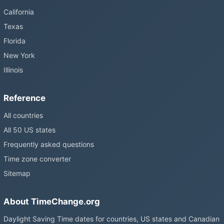
California
Texas
Florida
New York
Illinois
Reference
All countries
All 50 US states
Frequently asked questions
Time zone converter
Sitemap
About TimeChange.org
Daylight Saving Time dates for countries, US states and Canadian