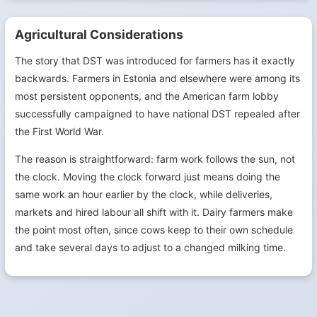
Agricultural Considerations
The story that DST was introduced for farmers has it exactly
backwards. Farmers in Estonia and elsewhere were among its
most persistent opponents, and the American farm lobby
successfully campaigned to have national DST repealed after
the First World War.
The reason is straightforward: farm work follows the sun, not
the clock. Moving the clock forward just means doing the
same work an hour earlier by the clock, while deliveries,
markets and hired labour all shift with it. Dairy farmers make
the point most often, since cows keep to their own schedule
and take several days to adjust to a changed milking time.