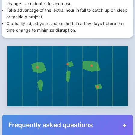
change - accident rates increase.
Take advantage of the 'extra' hour in fall to catch up on sleep
or tackle a project.
Gradually adjust your sleep schedule a few days before the
time change to minimize disruption.
Frequently asked questions