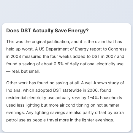
Does DST Actually Save Energy?
This was the original justification, and it is the claim that has
held up worst. A US Department of Energy report to Congress
in 2008 measured the four weeks added to DST in 2007 and
found a saving of about 0.5% of daily national electricity use
— real, but small.
Other work has found no saving at all. A well-known study of
Indiana, which adopted DST statewide in 2006, found
residential electricity use actually
rose
by 1–4%: households
used less lighting but more air conditioning on hot summer
evenings. Any lighting savings are also partly offset by extra
petrol use as people travel more in the lighter evenings.