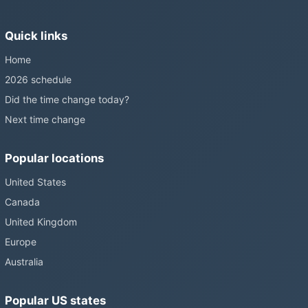
Sunshine Protection Act has repeatedly passed the Senate
without becoming law. Most of the world that changes its clocks is
Quick links
still changing them.
Home
2026 schedule
Did the time change today?
Next time change
Popular locations
United States
Canada
United Kingdom
Europe
Australia
Popular US states