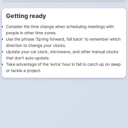
Getting ready
Consider the time change when scheduling meetings with
people in other time zones.
Use the phrase 'Spring forward, fall back' to remember which
direction to change your clocks.
Update your car clock, microwave, and other manual clocks
that don't auto-update.
Take advantage of the 'extra' hour in fall to catch up on sleep
or tackle a project.