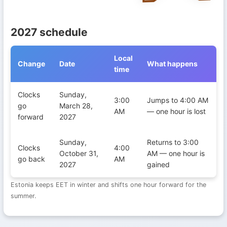
2027 schedule
Local
Change
Date
What happens
time
Daylight Saving Time transitions in Estonia during 2027
Clocks
Sunday,
3:00
Jumps to 4:00 AM
go
March 28,
AM
— one hour is lost
forward
2027
Sunday,
Returns to 3:00
Clocks
4:00
October 31,
AM — one hour is
go back
AM
2027
gained
Estonia keeps EET in winter and shifts one hour forward for the
summer.