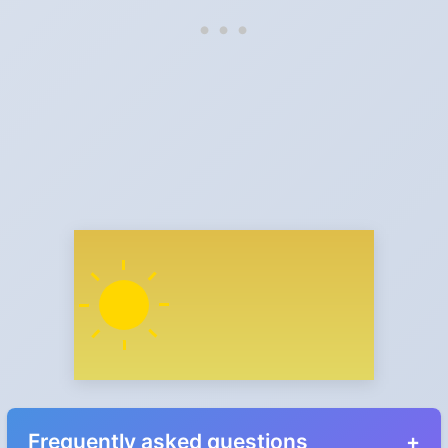
Frequently asked questions