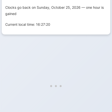
Clocks go back on Sunday, October 25, 2026 — one hour is
gained
Current local time:
16:27:21