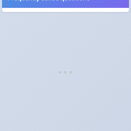
When do the clocks change in Estonia in 2027?
Clocks go forward on Sunday, March 28, 2027 and back on
Sunday, October 31, 2027.
Which way do the clocks go?
"Spring forward, fall back" is the usual mnemonic: forward one
hour in spring, back one hour in autumn.
Do I have to change anything myself?
Phones, computers and anything that syncs over the internet
update on their own. Car clocks, ovens, microwaves and older
wall clocks generally do not.
Is Daylight Saving Time being scrapped?
It has been proposed in many places and adopted in few. The
European Parliament voted in 2019 to end mandatory clock