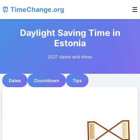
⏰ TimeChange.org
☰
Daylight Saving Time in
Estonia
2027 dates and times
Dates
Countdown
Tips