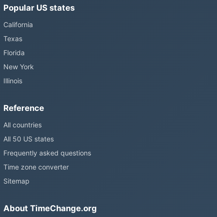
Popular US states
California
Texas
Florida
New York
Illinois
Reference
All countries
All 50 US states
Frequently asked questions
Time zone converter
Sitemap
About TimeChange.org