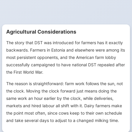
Agricultural Considerations
The story that DST was introduced for farmers has it exactly
backwards. Farmers in Estonia and elsewhere were among its
most persistent opponents, and the American farm lobby
successfully campaigned to have national DST repealed after
the First World War.
The reason is straightforward: farm work follows the sun, not
the clock. Moving the clock forward just means doing the
same work an hour earlier by the clock, while deliveries,
markets and hired labour all shift with it. Dairy farmers make
the point most often, since cows keep to their own schedule
and take several days to adjust to a changed milking time.