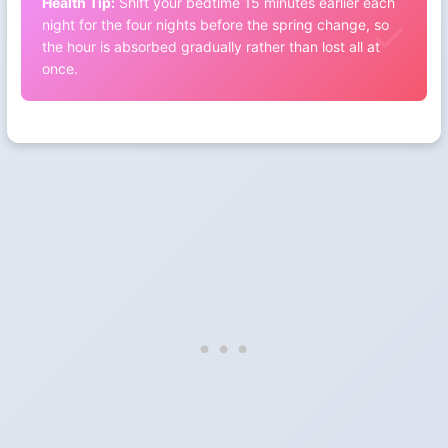
Health Tip:
Shift your bedtime 15 minutes earlier each
night for the four nights before the spring change, so
the hour is absorbed gradually rather than lost all at
once.