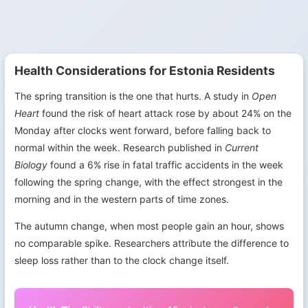
Health Considerations for Estonia Residents
The spring transition is the one that hurts. A study in
Open
Heart
found the risk of heart attack rose by about 24% on the
Monday after clocks went forward, before falling back to
normal within the week. Research published in
Current
Biology
found a 6% rise in fatal traffic accidents in the week
following the spring change, with the effect strongest in the
morning and in the western parts of time zones.
The autumn change, when most people gain an hour, shows
no comparable spike. Researchers attribute the difference to
sleep loss rather than to the clock change itself.