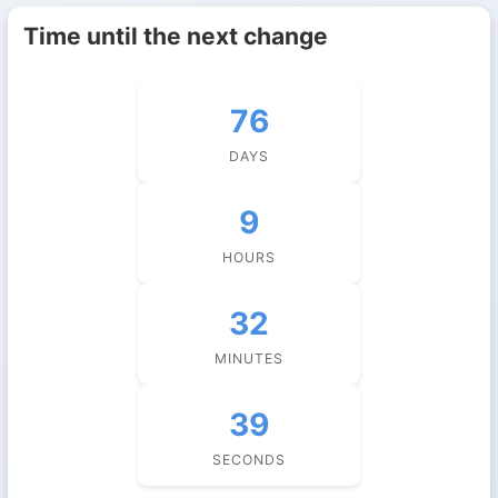
Time until the next change
76
DAYS
9
HOURS
32
MINUTES
38
SECONDS