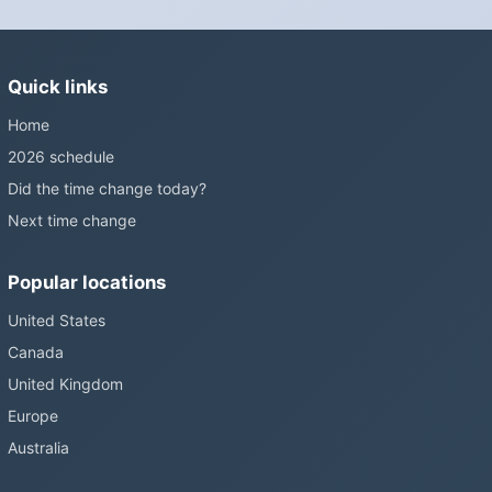
changes and the change has stalled; in the United States the
Sunshine Protection Act has repeatedly passed the Senate
without becoming law. Most of the world that changes its clocks is
Quick links
still changing them.
Home
2026 schedule
Did the time change today?
Next time change
Popular locations
United States
Canada
United Kingdom
Europe
Australia