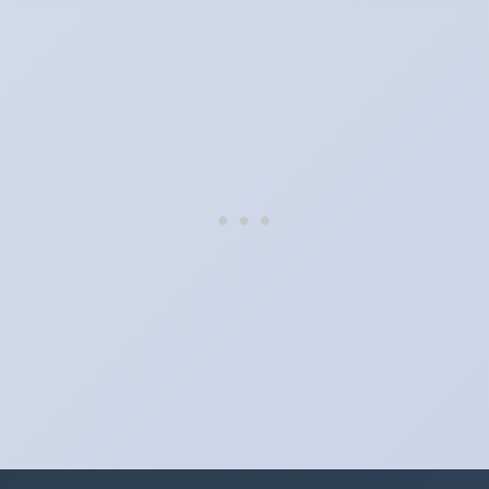
When do the clocks change in Hungary in 2026?
Clocks go forward on Sunday, March 29, 2026 and back on
Sunday, October 25, 2026.
Which way do the clocks go?
"Spring forward, fall back" is the usual mnemonic: forward one
hour in spring, back one hour in autumn.
Do I have to change anything myself?
Phones, computers and anything that syncs over the internet
update on their own. Car clocks, ovens, microwaves and older
wall clocks generally do not.
Is Daylight Saving Time being scrapped?
It has been proposed in many places and adopted in few. The
European Parliament voted in 2019 to end mandatory clock
changes and the change has stalled; in the United States the
Sunshine Protection Act has repeatedly passed the Senate