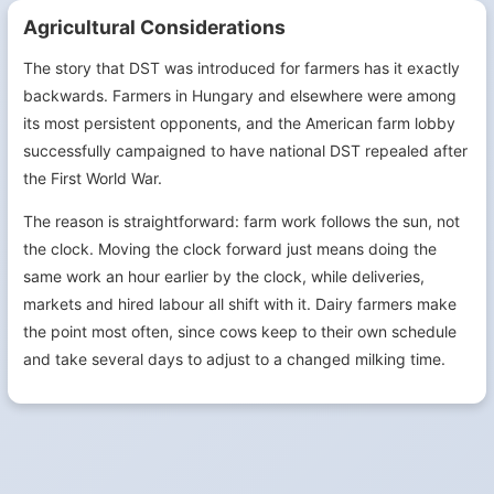
Agricultural Considerations
The story that DST was introduced for farmers has it exactly
backwards. Farmers in Hungary and elsewhere were among
its most persistent opponents, and the American farm lobby
successfully campaigned to have national DST repealed after
the First World War.
The reason is straightforward: farm work follows the sun, not
the clock. Moving the clock forward just means doing the
same work an hour earlier by the clock, while deliveries,
markets and hired labour all shift with it. Dairy farmers make
the point most often, since cows keep to their own schedule
and take several days to adjust to a changed milking time.