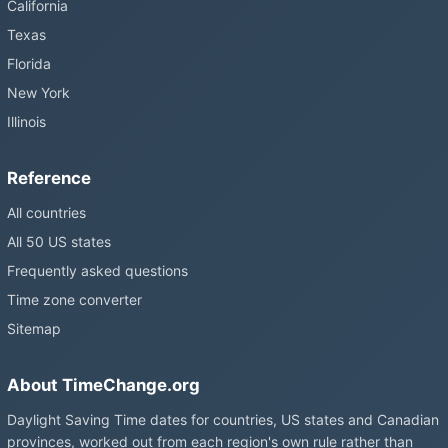
California
Texas
Florida
New York
Illinois
Reference
All countries
All 50 US states
Frequently asked questions
Time zone converter
Sitemap
About TimeChange.org
Daylight Saving Time dates for countries, US states and Canadian
provinces, worked out from each region's own rule rather than