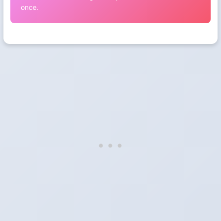
once.