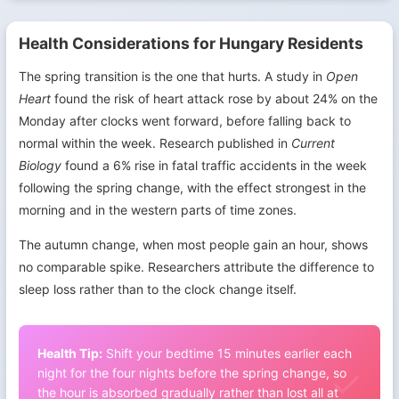
Health Considerations for Hungary Residents
The spring transition is the one that hurts. A study in
Open
Heart
found the risk of heart attack rose by about 24% on the
Monday after clocks went forward, before falling back to
normal within the week. Research published in
Current
Biology
found a 6% rise in fatal traffic accidents in the week
following the spring change, with the effect strongest in the
morning and in the western parts of time zones.
The autumn change, when most people gain an hour, shows
no comparable spike. Researchers attribute the difference to
sleep loss rather than to the clock change itself.
Health Tip:
Shift your bedtime 15 minutes earlier each
night for the four nights before the spring change, so
the hour is absorbed gradually rather than lost all at