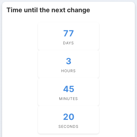
Time until the next change
77
DAYS
3
HOURS
45
MINUTES
19
SECONDS