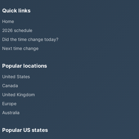
without becoming law. Most of the world that changes its clocks is
Quick links
still changing them.
Home
2026 schedule
Did the time change today?
Next time change
Popular locations
United States
Canada
United Kingdom
Europe
Australia
Popular US states