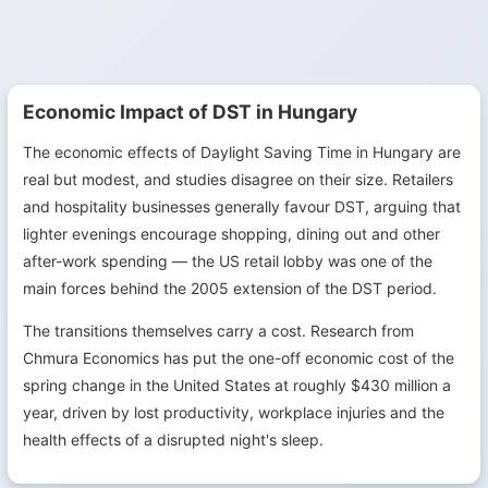
Economic Impact of DST in Hungary
The economic effects of Daylight Saving Time in Hungary are
real but modest, and studies disagree on their size. Retailers
and hospitality businesses generally favour DST, arguing that
lighter evenings encourage shopping, dining out and other
after-work spending — the US retail lobby was one of the
main forces behind the 2005 extension of the DST period.
The transitions themselves carry a cost. Research from
Chmura Economics has put the one-off economic cost of the
spring change in the United States at roughly $430 million a
year, driven by lost productivity, workplace injuries and the
health effects of a disrupted night's sleep.