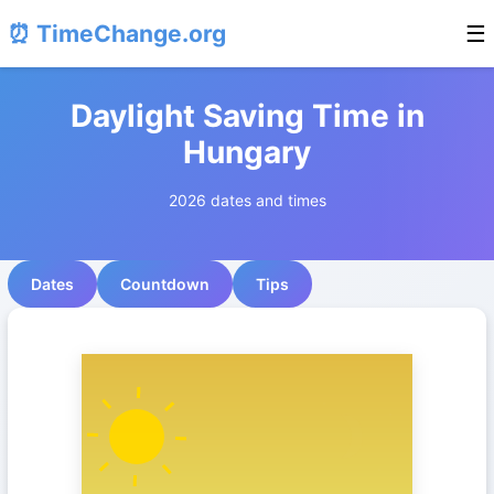
⏰ TimeChange.org
☰
Daylight Saving Time in
Hungary
2026 dates and times
Dates
Countdown
Tips