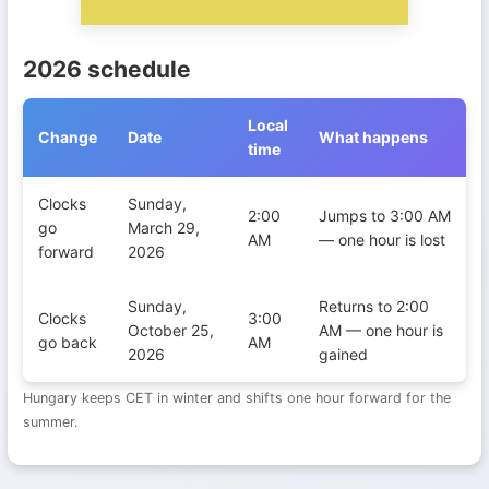
2026 schedule
Local
Change
Date
What happens
time
Daylight Saving Time transitions in Hungary during 2026
Clocks
Sunday,
2:00
Jumps to 3:00 AM
go
March 29,
AM
— one hour is lost
forward
2026
Sunday,
Returns to 2:00
Clocks
3:00
October 25,
AM — one hour is
go back
AM
2026
gained
Hungary keeps CET in winter and shifts one hour forward for the
summer.