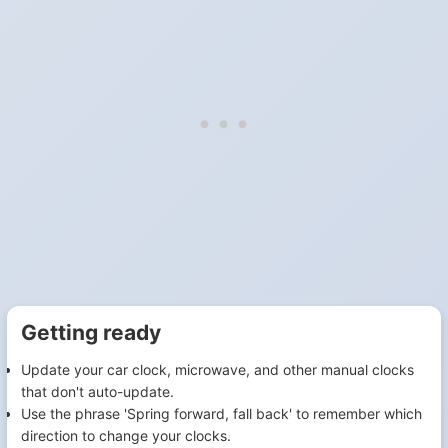
Getting ready
Update your car clock, microwave, and other manual clocks
that don't auto-update.
Use the phrase 'Spring forward, fall back' to remember which
direction to change your clocks.