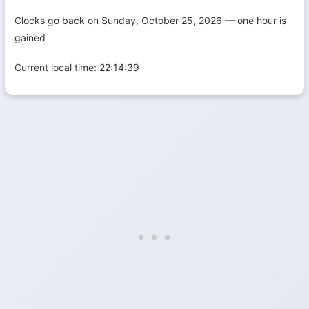
Clocks go back on Sunday, October 25, 2026 — one hour is
gained
Current local time:
22:14:40