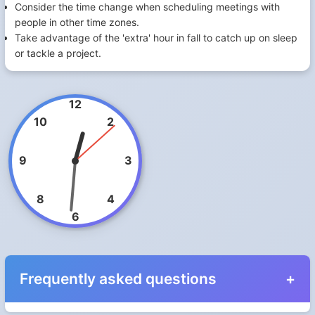
Consider the time change when scheduling meetings with
people in other time zones.
Take advantage of the 'extra' hour in fall to catch up on sleep
or tackle a project.
12
10
2
9
3
8
4
6
Frequently asked questions