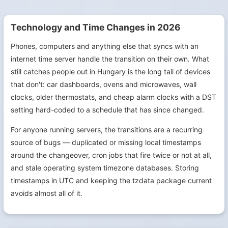
Technology and Time Changes in 2026
Phones, computers and anything else that syncs with an
internet time server handle the transition on their own. What
still catches people out in Hungary is the long tail of devices
that don't: car dashboards, ovens and microwaves, wall
clocks, older thermostats, and cheap alarm clocks with a DST
setting hard-coded to a schedule that has since changed.
For anyone running servers, the transitions are a recurring
source of bugs — duplicated or missing local timestamps
around the changeover, cron jobs that fire twice or not at all,
and stale operating system timezone databases. Storing
timestamps in UTC and keeping the tzdata package current
avoids almost all of it.