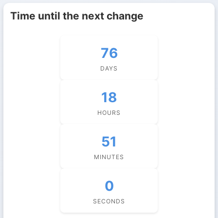
Time until the next change
76
DAYS
18
HOURS
50
MINUTES
59
SECONDS