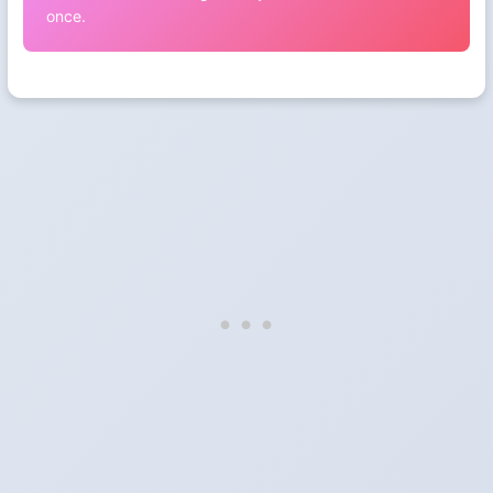
once.