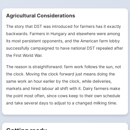
Agricultural Considerations
The story that DST was introduced for farmers has it exactly
backwards. Farmers in Hungary and elsewhere were among
its most persistent opponents, and the American farm lobby
successfully campaigned to have national DST repealed after
the First World War.
The reason is straightforward: farm work follows the sun, not
the clock. Moving the clock forward just means doing the
same work an hour earlier by the clock, while deliveries,
markets and hired labour all shift with it. Dairy farmers make
the point most often, since cows keep to their own schedule
and take several days to adjust to a changed milking time.