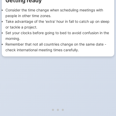
Getting ready
Consider the time change when scheduling meetings with
people in other time zones.
Take advantage of the 'extra' hour in fall to catch up on sleep
or tackle a project.
Set your clocks before going to bed to avoid confusion in the
morning.
Remember that not all countries change on the same date -
check international meeting times carefully.