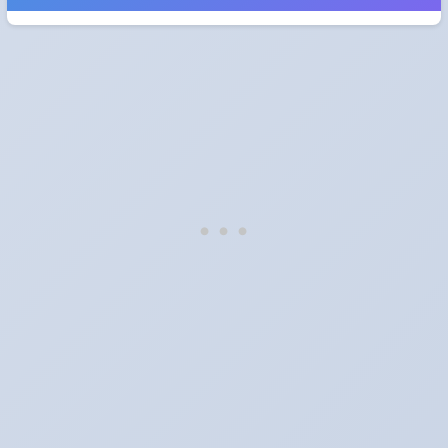
When do the clocks change in Hungary in 2027?
Clocks go forward on Sunday, March 28, 2027 and back on
Sunday, October 31, 2027.
Which way do the clocks go?
"Spring forward, fall back" is the usual mnemonic: forward one
hour in spring, back one hour in autumn.
Do I have to change anything myself?
Phones, computers and anything that syncs over the internet
update on their own. Car clocks, ovens, microwaves and older
wall clocks generally do not.
Is Daylight Saving Time being scrapped?
It has been proposed in many places and adopted in few. The
European Parliament voted in 2019 to end mandatory clock
changes and the change has stalled; in the United States the