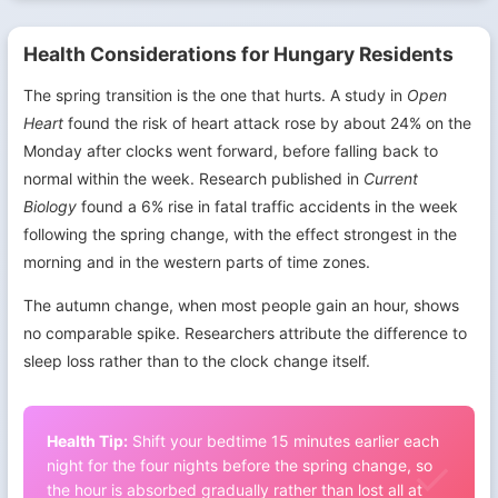
Health Considerations for Hungary Residents
The spring transition is the one that hurts. A study in
Open
Heart
found the risk of heart attack rose by about 24% on the
Monday after clocks went forward, before falling back to
normal within the week. Research published in
Current
Biology
found a 6% rise in fatal traffic accidents in the week
following the spring change, with the effect strongest in the
morning and in the western parts of time zones.
The autumn change, when most people gain an hour, shows
no comparable spike. Researchers attribute the difference to
sleep loss rather than to the clock change itself.
Health Tip:
Shift your bedtime 15 minutes earlier each
night for the four nights before the spring change, so
the hour is absorbed gradually rather than lost all at