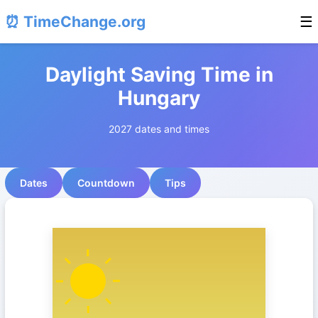
⏰ TimeChange.org
☰
Daylight Saving Time in
Hungary
2027 dates and times
Dates
Countdown
Tips