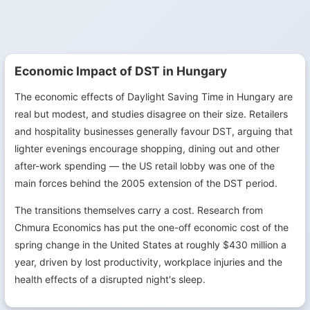
Economic Impact of DST in Hungary
The economic effects of Daylight Saving Time in Hungary are
real but modest, and studies disagree on their size. Retailers
and hospitality businesses generally favour DST, arguing that
lighter evenings encourage shopping, dining out and other
after-work spending — the US retail lobby was one of the
main forces behind the 2005 extension of the DST period.
The transitions themselves carry a cost. Research from
Chmura Economics has put the one-off economic cost of the
spring change in the United States at roughly $430 million a
year, driven by lost productivity, workplace injuries and the
health effects of a disrupted night's sleep.