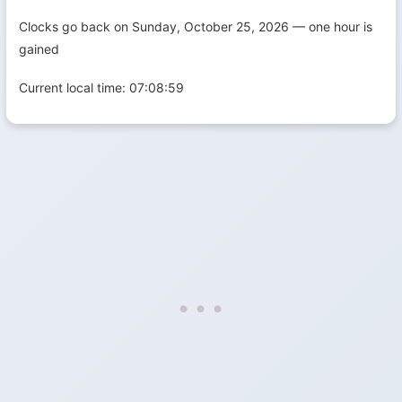
Clocks go back on Sunday, October 25, 2026 — one hour is
gained
Current local time:
07:09:00