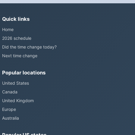
Sunshine Protection Act has repeatedly passed the Senate
without becoming law. Most of the world that changes its clocks is
Quick links
still changing them.
Home
2026 schedule
Did the time change today?
Next time change
Popular locations
United States
Canada
United Kingdom
Europe
Australia
Popular US states