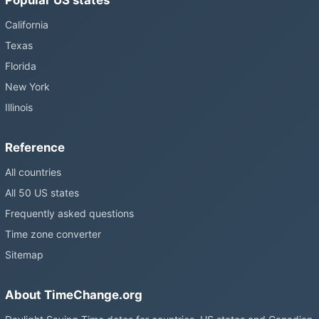
California
Texas
Florida
New York
Illinois
Reference
All countries
All 50 US states
Frequently asked questions
Time zone converter
Sitemap
About TimeChange.org