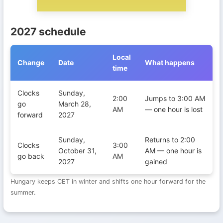
2027 schedule
Local
Change
Date
What happens
time
Daylight Saving Time transitions in Hungary during 2027
Clocks
Sunday,
2:00
Jumps to 3:00 AM
go
March 28,
AM
— one hour is lost
forward
2027
Sunday,
Returns to 2:00
Clocks
3:00
October 31,
AM — one hour is
go back
AM
2027
gained
Hungary keeps CET in winter and shifts one hour forward for the
summer.