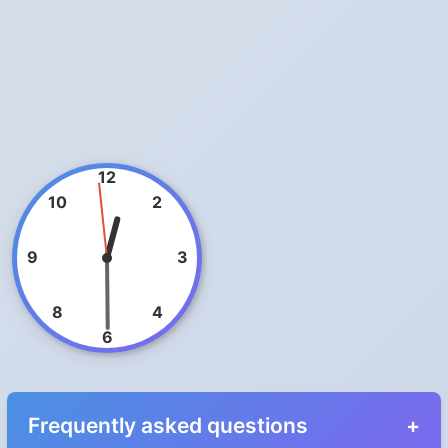
12
10
2
9
3
8
4
6
Frequently asked questions