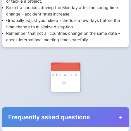
or tackle a project.
Be extra cautious driving the Monday after the spring time
change - accident rates increase.
Gradually adjust your sleep schedule a few days before the
time change to minimize disruption.
Remember that not all countries change on the same date -
check international meeting times carefully.
S
M
T
W
T
F
S
10
Frequently asked questions