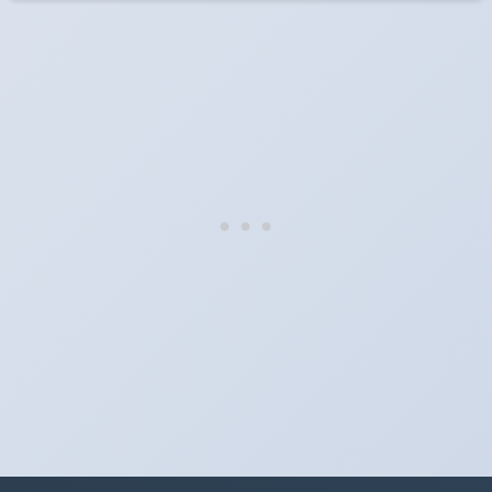
When do the clocks change in Malaysia in 2028?
They do not. Malaysia does not observe Daylight Saving Time.
Which way do the clocks go?
"Spring forward, fall back" is the usual mnemonic: forward one
hour in spring, back one hour in autumn.
Do I have to change anything myself?
Phones, computers and anything that syncs over the internet
update on their own. Car clocks, ovens, microwaves and older
wall clocks generally do not.
Is Daylight Saving Time being scrapped?
It has been proposed in many places and adopted in few. The
European Parliament voted in 2019 to end mandatory clock
changes and the change has stalled; in the United States the
Sunshine Protection Act has repeatedly passed the Senate
without becoming law. Most of the world that changes its clocks is