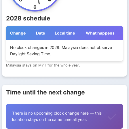
6
2028 schedule
Change
Date
Local time
What happens
Daylight Saving Time transitions in Malaysia during 2028
No clock changes in 2028. Malaysia does not observe
Daylight Saving Time.
Malaysia stays on MYT for the whole year.
Time until the next change
There is no upcoming clock change here — this
location stays on the same time all year.