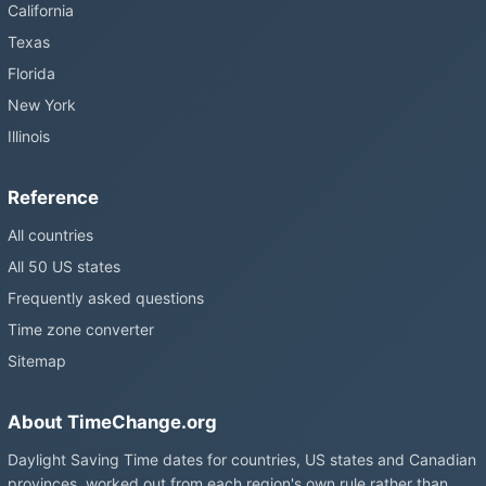
California
Texas
Florida
New York
Illinois
Reference
All countries
All 50 US states
Frequently asked questions
Time zone converter
Sitemap
About TimeChange.org
Daylight Saving Time dates for countries, US states and Canadian
provinces, worked out from each region's own rule rather than