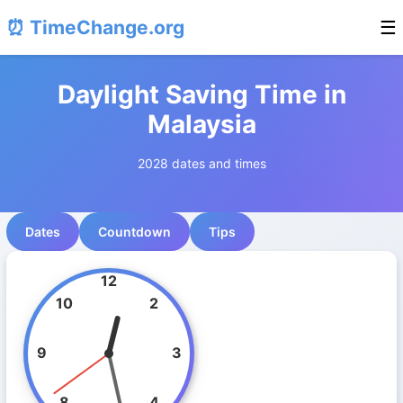
⏰ TimeChange.org
☰
Daylight Saving Time in
Malaysia
2028 dates and times
Dates
Countdown
Tips
12
10
2
9
3
8
4