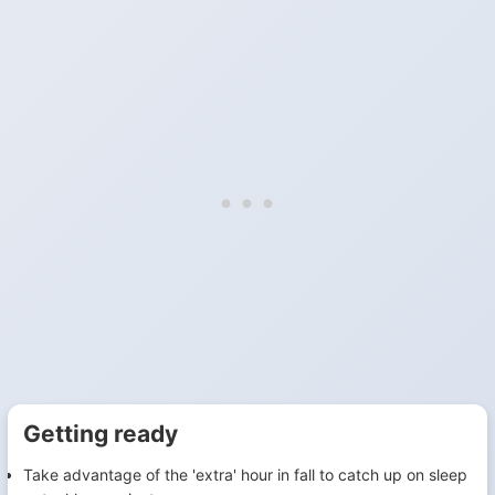
Getting ready
Take advantage of the 'extra' hour in fall to catch up on sleep