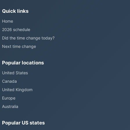
still changing them.
Quick links
Home
2026 schedule
Did the time change today?
Next time change
Popular locations
United States
Canada
United Kingdom
Europe
Australia
Popular US states