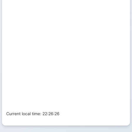
Current local time:
22:26:26