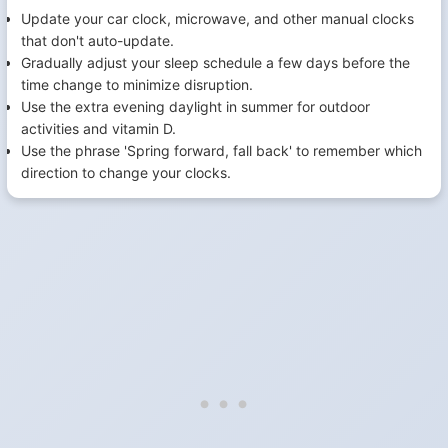
Update your car clock, microwave, and other manual clocks
that don't auto-update.
Gradually adjust your sleep schedule a few days before the
time change to minimize disruption.
Use the extra evening daylight in summer for outdoor
activities and vitamin D.
Use the phrase 'Spring forward, fall back' to remember which
direction to change your clocks.