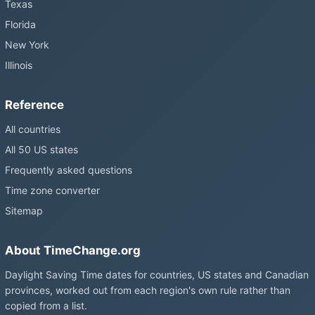
Texas
Florida
New York
Illinois
Reference
All countries
All 50 US states
Frequently asked questions
Time zone converter
Sitemap
About TimeChange.org
Daylight Saving Time dates for countries, US states and Canadian
provinces, worked out from each region's own rule rather than
copied from a list.