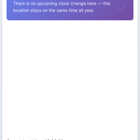
There is no upcoming clock change here — this
location stays on the same time all year.