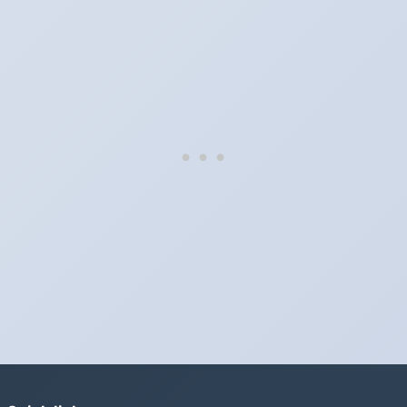
They do not. Mexico does not observe Daylight Saving Time.
Which way do the clocks go?
"Spring forward, fall back" is the usual mnemonic: forward one
hour in spring, back one hour in autumn.
Do I have to change anything myself?
Phones, computers and anything that syncs over the internet
update on their own. Car clocks, ovens, microwaves and older
wall clocks generally do not.
Is Daylight Saving Time being scrapped?
It has been proposed in many places and adopted in few. The
European Parliament voted in 2019 to end mandatory clock
changes and the change has stalled; in the United States the
Sunshine Protection Act has repeatedly passed the Senate
without becoming law. Most of the world that changes its clocks is
still changing them.