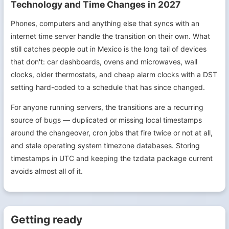
Technology and Time Changes in 2027
Phones, computers and anything else that syncs with an
internet time server handle the transition on their own. What
still catches people out in Mexico is the long tail of devices
that don't: car dashboards, ovens and microwaves, wall
clocks, older thermostats, and cheap alarm clocks with a DST
setting hard-coded to a schedule that has since changed.
For anyone running servers, the transitions are a recurring
source of bugs — duplicated or missing local timestamps
around the changeover, cron jobs that fire twice or not at all,
and stale operating system timezone databases. Storing
timestamps in UTC and keeping the tzdata package current
avoids almost all of it.
Getting ready