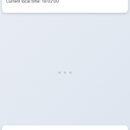
Current local time:
19:02:00