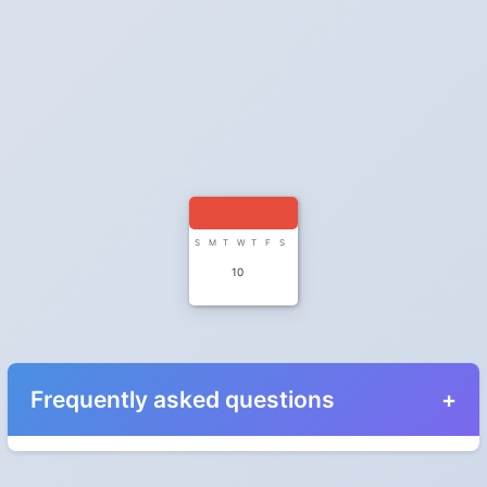
S
M
T
W
T
F
S
10
Frequently asked questions
When do the clocks change in Mexico in 2027?