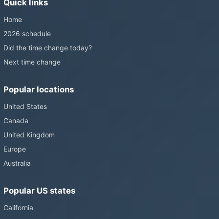
Quick links
Home
2026 schedule
Did the time change today?
Next time change
Popular locations
United States
Canada
United Kingdom
Europe
Australia
Popular US states
California