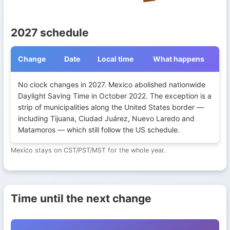
2027 schedule
Change
Date
Local time
What happens
Daylight Saving Time transitions in Mexico during 2027
No clock changes in 2027. Mexico abolished nationwide
Daylight Saving Time in October 2022. The exception is a
strip of municipalities along the United States border —
including Tijuana, Ciudad Juárez, Nuevo Laredo and
Matamoros — which still follow the US schedule.
Mexico stays on CST/PST/MST for the whole year.
Time until the next change