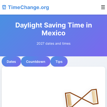
⏰ TimeChange.org
☰
Daylight Saving Time in
Mexico
2027 dates and times
Dates
Countdown
Tips