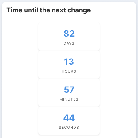
Time until the next change
82
DAYS
13
HOURS
57
MINUTES
43
SECONDS