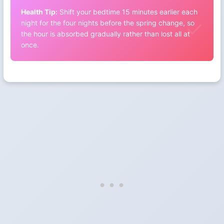
Health Tip:
Shift your bedtime 15 minutes earlier each
night for the four nights before the spring change, so
the hour is absorbed gradually rather than lost all at
once.