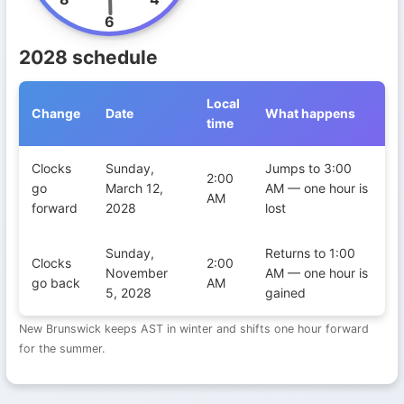
6
2028 schedule
Local
Change
Date
What happens
time
Daylight Saving Time transitions in New Brunswick during 2028
Clocks
Sunday,
Jumps to 3:00
2:00
go
March 12,
AM — one hour is
AM
forward
2028
lost
Sunday,
Returns to 1:00
Clocks
2:00
November
AM — one hour is
go back
AM
5, 2028
gained
New Brunswick keeps AST in winter and shifts one hour forward
for the summer.