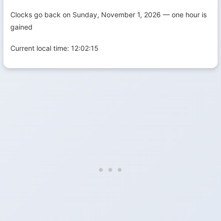
Clocks go back on Sunday, November 1, 2026 — one hour is
gained
Current local time:
12:02:16