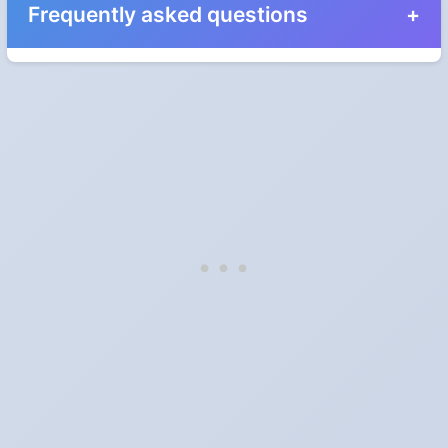
Frequently asked questions
When do the clocks change in New Brunswick in
2028?
Clocks go forward on Sunday, March 12, 2028 and back on
Sunday, November 5, 2028.
Which way do the clocks go?
"Spring forward, fall back" is the usual mnemonic: forward one
hour in spring, back one hour in autumn.
Do I have to change anything myself?
Phones, computers and anything that syncs over the internet
update on their own. Car clocks, ovens, microwaves and older
wall clocks generally do not.
Is Daylight Saving Time being scrapped?