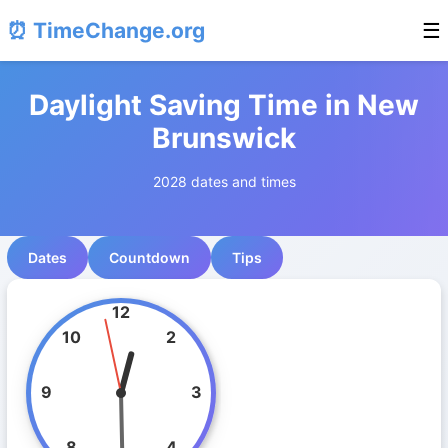
⏰ TimeChange.org
☰
Daylight Saving Time in New
Brunswick
2028 dates and times
Dates
Countdown
Tips
12
10
2
9
3
8
4