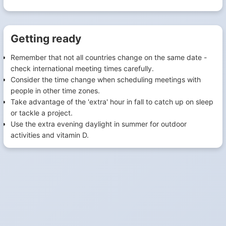
Getting ready
Remember that not all countries change on the same date -
check international meeting times carefully.
Consider the time change when scheduling meetings with
people in other time zones.
Take advantage of the 'extra' hour in fall to catch up on sleep
or tackle a project.
Use the extra evening daylight in summer for outdoor
activities and vitamin D.