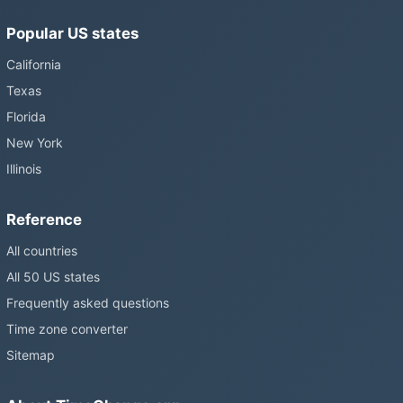
Popular US states
California
Texas
Florida
New York
Illinois
Reference
All countries
All 50 US states
Frequently asked questions
Time zone converter
Sitemap