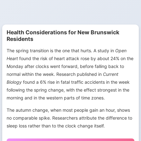
Health Considerations for New Brunswick
Residents
The spring transition is the one that hurts. A study in
Open
Heart
found the risk of heart attack rose by about 24% on the
Monday after clocks went forward, before falling back to
normal within the week. Research published in
Current
Biology
found a 6% rise in fatal traffic accidents in the week
following the spring change, with the effect strongest in the
morning and in the western parts of time zones.
The autumn change, when most people gain an hour, shows
no comparable spike. Researchers attribute the difference to
sleep loss rather than to the clock change itself.