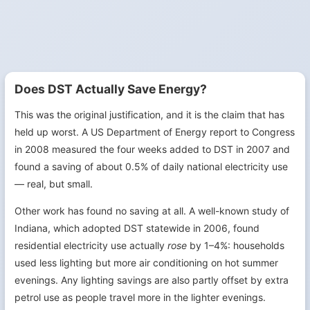
Does DST Actually Save Energy?
This was the original justification, and it is the claim that has
held up worst. A US Department of Energy report to Congress
in 2008 measured the four weeks added to DST in 2007 and
found a saving of about 0.5% of daily national electricity use
— real, but small.
Other work has found no saving at all. A well-known study of
Indiana, which adopted DST statewide in 2006, found
residential electricity use actually
rose
by 1–4%: households
used less lighting but more air conditioning on hot summer
evenings. Any lighting savings are also partly offset by extra
petrol use as people travel more in the lighter evenings.