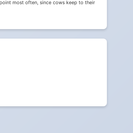
e point most often, since cows keep to their