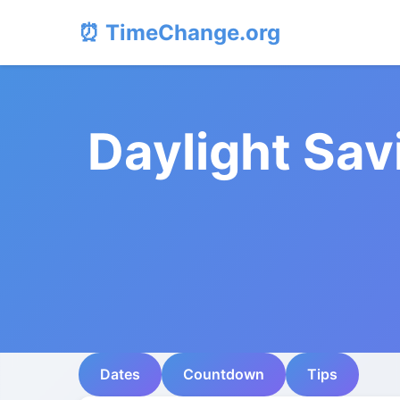
⏰ TimeChange.org
Daylight Sav
Dates
Countdown
Tips