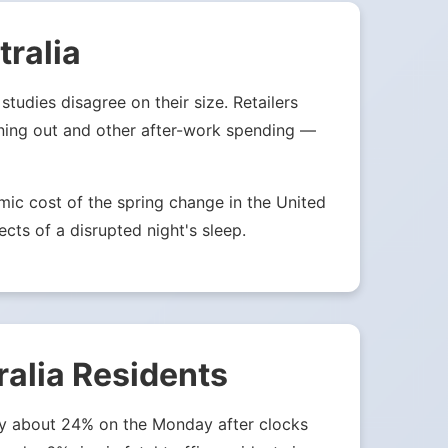
ralia
tudies disagree on their size. Retailers
ining out and other after-work spending —
ic cost of the spring change in the United
ects of a disrupted night's sleep.
ralia Residents
 by about 24% on the Monday after clocks