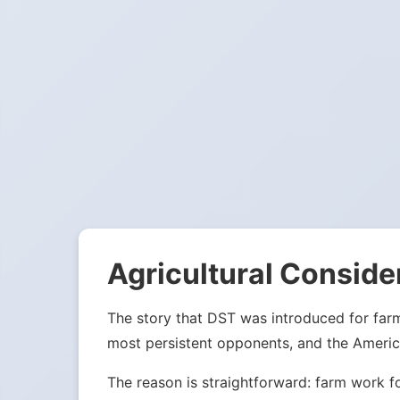
Agricultural Conside
The story that DST was introduced for far
most persistent opponents, and the Americ
The reason is straightforward: farm work f