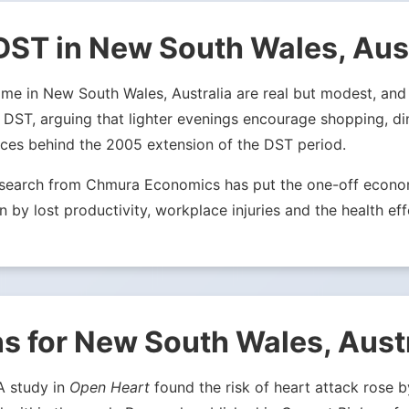
DST in New South Wales, Aust
e in New South Wales, Australia are real but modest, and s
r DST, arguing that lighter evenings encourage shopping, d
rces behind the 2005 extension of the DST period.
Research from Chmura Economics has put the one-off econom
n by lost productivity, workplace injuries and the health eff
s for New South Wales, Aust
 A study in
Open Heart
found the risk of heart attack rose