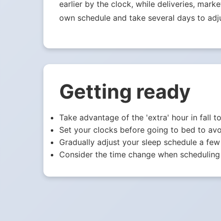
earlier by the clock, while deliveries, mark
own schedule and take several days to adju
Getting ready
Take advantage of the 'extra' hour in fall t
Set your clocks before going to bed to avo
Gradually adjust your sleep schedule a few
Consider the time change when scheduling 