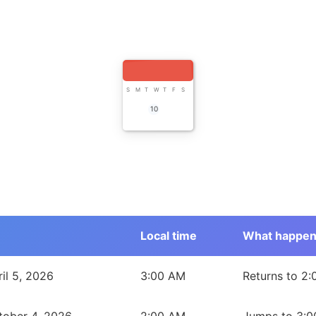
S
M
T
W
T
F
S
10
Local time
What happe
uth Wales, Australia during 2026
il 5, 2026
3:00 AM
Returns to 2