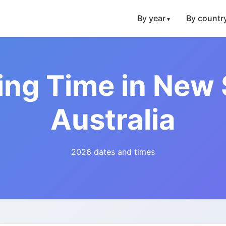
By year
By countr
ing Time in New
Australia
2026 dates and times