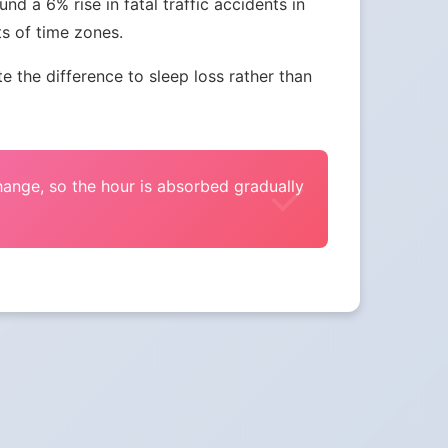
nd a 6% rise in fatal traffic accidents in
ts of time zones.
the difference to sleep loss rather than
change, so the hour is absorbed gradually