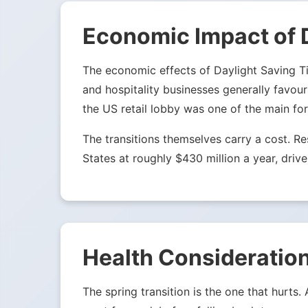
Economic Impact of 
The economic effects of Daylight Saving Tim
and hospitality businesses generally favou
the US retail lobby was one of the main fo
The transitions themselves carry a cost. 
States at roughly $430 million a year, drive
Health Consideration
The spring transition is the one that hurts.