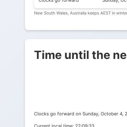
Clocks go forward
Sunday, Oc
New South Wales, Australia keeps AEST in winter
Time until the n
Clocks go forward on Sunday, October 4, 2
Current local time:
22:09:34