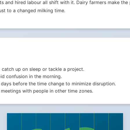
ets and hired labour all shift with it. Dairy farmers make th
st to a changed milking time.
o catch up on sleep or tackle a project.
id confusion in the morning.
 days before the time change to minimize disruption.
meetings with people in other time zones.