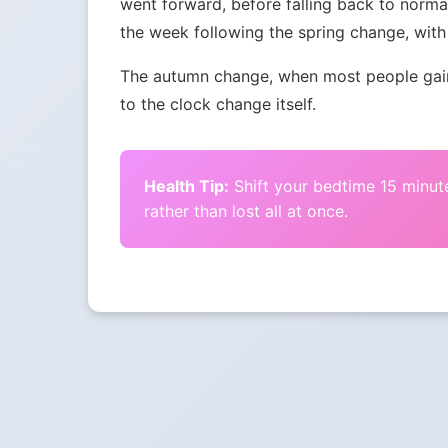
went forward, before falling back to norma
the week following the spring change, with 
The autumn change, when most people gain 
to the clock change itself.
Health Tip:
Shift your bedtime 15 minute
rather than lost all at once.