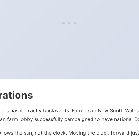
rations
mers has it exactly backwards. Farmers in New South Wales
an farm lobby successfully campaigned to have national DST
ollows the sun, not the clock. Moving the clock forward j