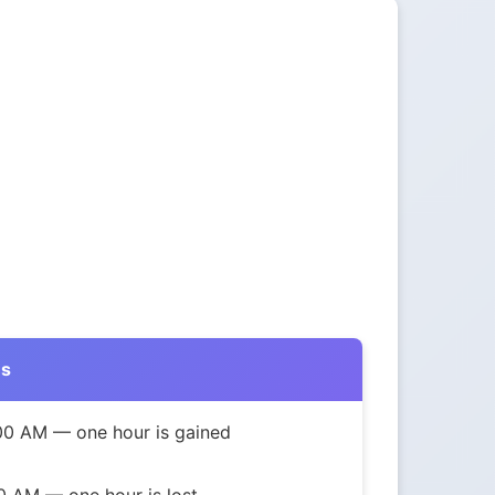
ns
:00 AM — one hour is gained