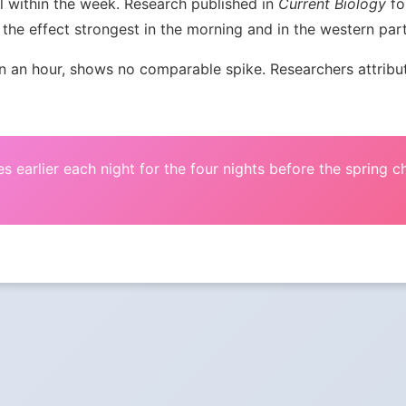
l within the week. Research published in
Current Biology
fou
the effect strongest in the morning and in the western par
an hour, shows no comparable spike. Researchers attribute 
s earlier each night for the four nights before the spring 