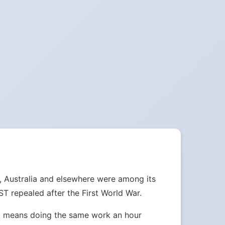
, Australia and elsewhere were among its
 repealed after the First World War.
ust means doing the same work an hour