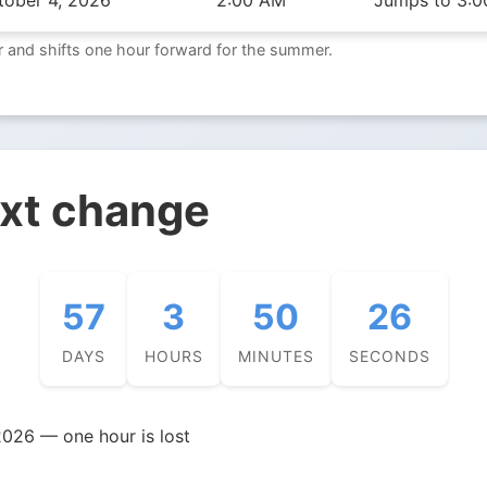
tober 4, 2026
2:00 AM
Jumps to 3:0
 and shifts one hour forward for the summer.
ext change
57
3
50
25
DAYS
HOURS
MINUTES
SECONDS
026 — one hour is lost