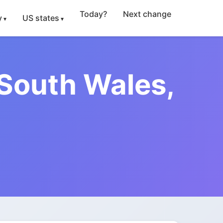
Today?
Next change
y
US states
 South Wales,