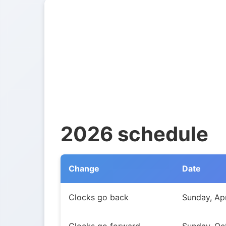
2026 schedule
Change
Date
Daylight Saving Time transitions in New So
Clocks go back
Sunday, Apr