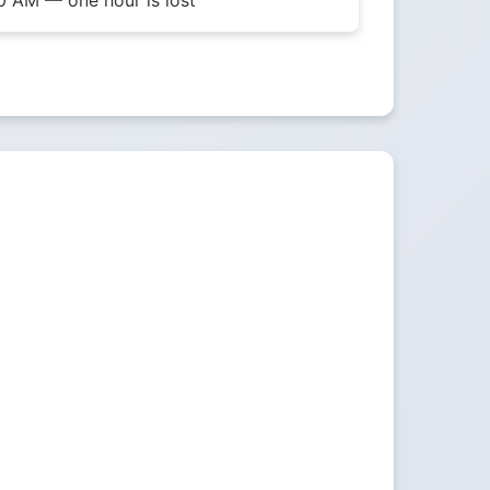
0 AM — one hour is lost