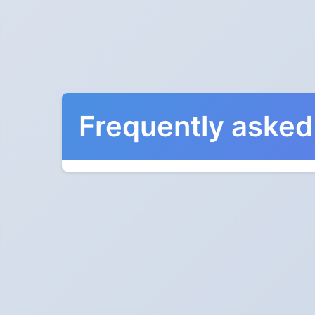
Frequently asked
When do the clocks cha
Clocks go forward on Sunday, March 12, 2028
Which way do the cloc
"Spring forward, fall back" is the usual mnemon