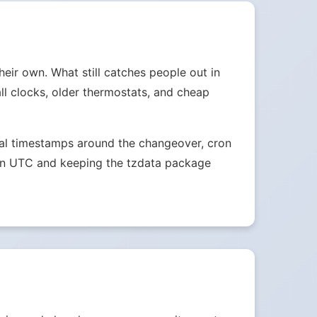
heir own. What still catches people out in
ll clocks, older thermostats, and cheap
ocal timestamps around the changeover, cron
s in UTC and keeping the tzdata package