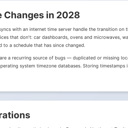
e Changes in 2028
ncs with an internet time server handle the transition on t
evices that don't: car dashboards, ovens and microwaves, wa
d to a schedule that has since changed.
s are a recurring source of bugs — duplicated or missing l
ale operating system timezone databases. Storing timestamp
rations