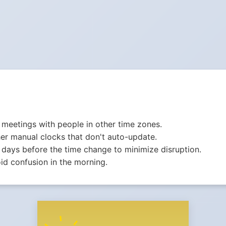
meetings with people in other time zones.
er manual clocks that don't auto-update.
 days before the time change to minimize disruption.
id confusion in the morning.