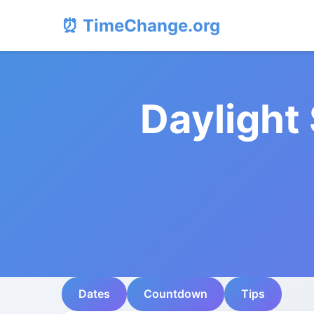
⏰ TimeChange.org
Daylight
Dates
Countdown
Tips