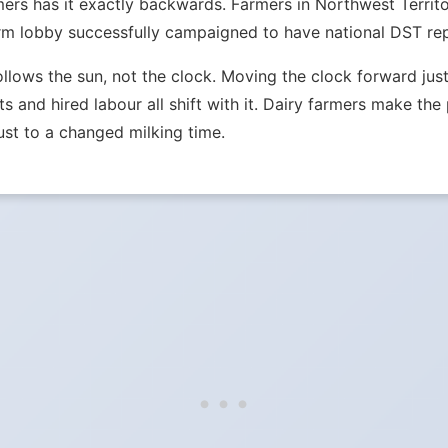
mers has it exactly backwards. Farmers in Northwest Terri
m lobby successfully campaigned to have national DST repe
ollows the sun, not the clock. Moving the clock forward j
ets and hired labour all shift with it. Dairy farmers make th
st to a changed milking time.