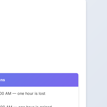
ens
00 AM — one hour is lost