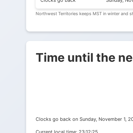
Clocks go back
Sunday, No
Northwest Territories keeps MST in winter and s
Time until the n
Clocks go back on Sunday, November 1, 2
Current local time:
23:12:26