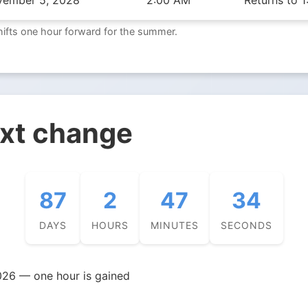
vember 5, 2028
2:00 AM
Returns to 
hifts one hour forward for the summer.
ext change
87
2
47
33
DAYS
HOURS
MINUTES
SECONDS
026 — one hour is gained