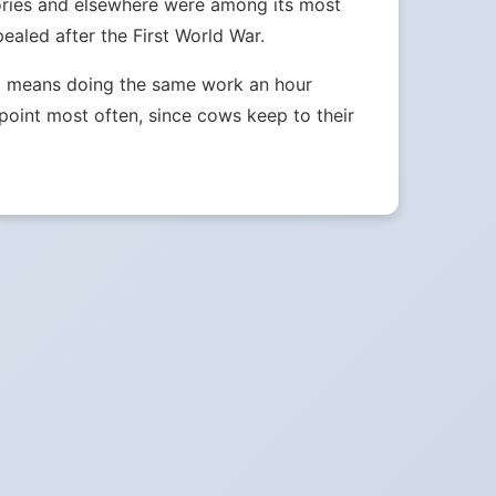
tories and elsewhere were among its most
aled after the First World War.
ust means doing the same work an hour
e point most often, since cows keep to their