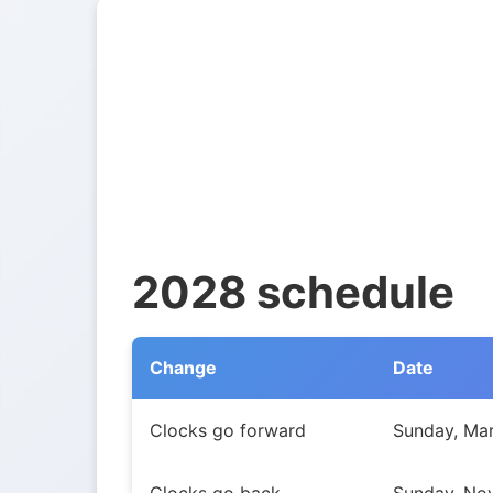
2028 schedule
Change
Date
Daylight Saving Time transitions in Northw
Clocks go forward
Sunday, Mar