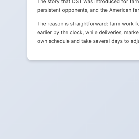
The story that DST was introduced for far
persistent opponents, and the American far
The reason is straightforward: farm work f
earlier by the clock, while deliveries, mark
own schedule and take several days to adju