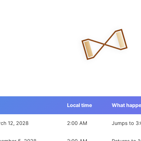
Local time
What happ
est Territories during 2028
ch 12, 2028
2:00 AM
Jumps to 3: