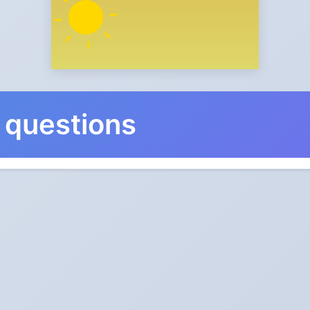
 questions
nge in Northwest Territorie
 and back on Sunday, November 5, 2028.
ks go?
ic: forward one hour in spring, back one hour in autumn.