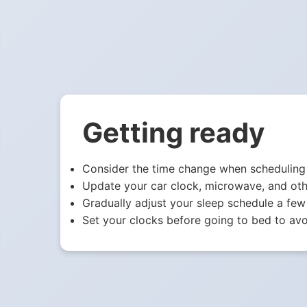
Getting ready
Consider the time change when scheduling 
Update your car clock, microwave, and oth
Gradually adjust your sleep schedule a few
Set your clocks before going to bed to avo