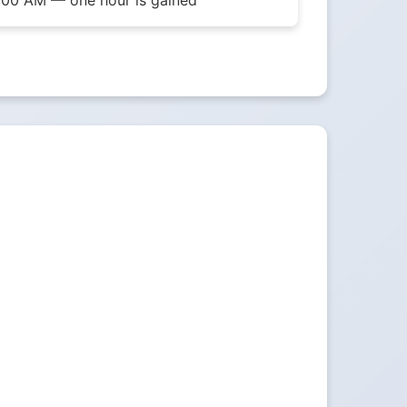
1:00 AM — one hour is gained