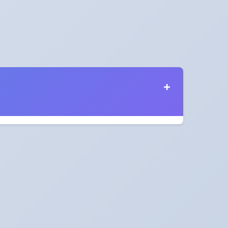
s in 2028?