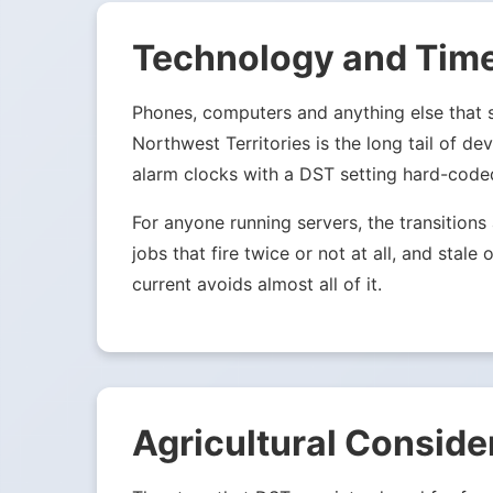
Technology and Tim
Phones, computers and anything else that sy
Northwest Territories is the long tail of d
alarm clocks with a DST setting hard-code
For anyone running servers, the transition
jobs that fire twice or not at all, and st
current avoids almost all of it.
Agricultural Conside