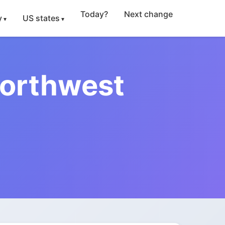
Today?
Next change
y
US states
Northwest