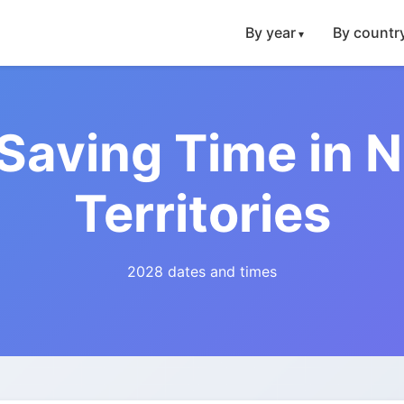
By year
By countr
 Saving Time in 
Territories
2028 dates and times