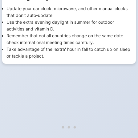
Update your car clock, microwave, and other manual clocks
that don't auto-update.
Use the extra evening daylight in summer for outdoor
activities and vitamin D.
Remember that not all countries change on the same date -
check international meeting times carefully.
Take advantage of the 'extra' hour in fall to catch up on sleep
or tackle a project.