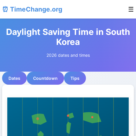
⏰ TimeChange.org
☰
Daylight Saving Time in South
Korea
2026 dates and times
Dates
Countdown
Tips