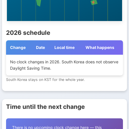
2026 schedule
Change
Date
Local time
What happens
Daylight Saving Time transitions in South Korea during 2026
No clock changes in 2026. South Korea does not observe
Daylight Saving Time.
South Korea stays on KST for the whole year.
Time until the next change
There is no upcoming clock change here — this