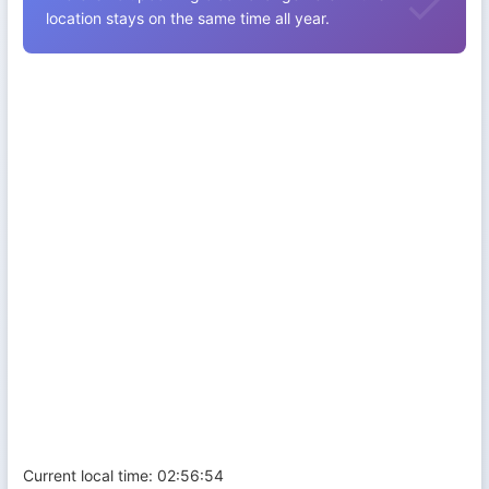
location stays on the same time all year.
Current local time:
02:56:55