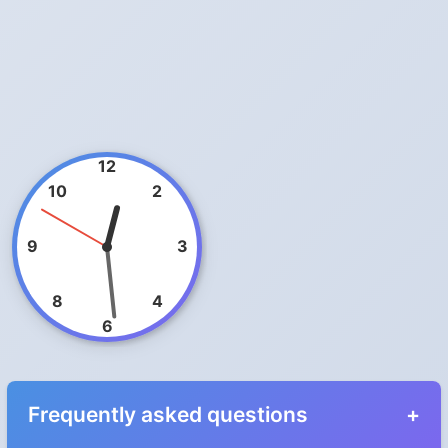
12
10
2
9
3
8
4
6
Frequently asked questions