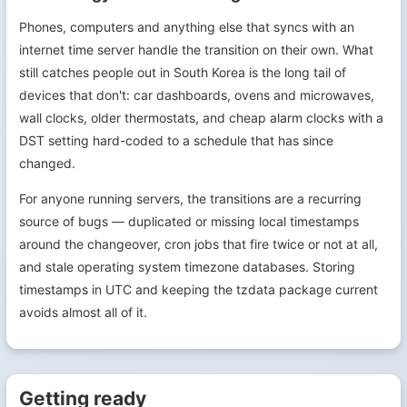
Phones, computers and anything else that syncs with an
internet time server handle the transition on their own. What
still catches people out in South Korea is the long tail of
devices that don't: car dashboards, ovens and microwaves,
wall clocks, older thermostats, and cheap alarm clocks with a
DST setting hard-coded to a schedule that has since
changed.
For anyone running servers, the transitions are a recurring
source of bugs — duplicated or missing local timestamps
around the changeover, cron jobs that fire twice or not at all,
and stale operating system timezone databases. Storing
timestamps in UTC and keeping the tzdata package current
avoids almost all of it.
Getting ready