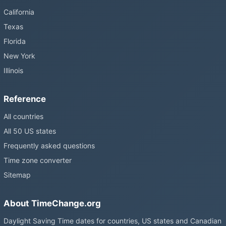
California
Texas
Florida
New York
Illinois
Reference
All countries
All 50 US states
Frequently asked questions
Time zone converter
Sitemap
About TimeChange.org
Daylight Saving Time dates for countries, US states and Canadian