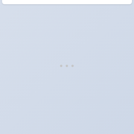
When do the clocks change in South Korea in
2026?
They do not. South Korea does not observe Daylight Saving Time.
Which way do the clocks go?
"Spring forward, fall back" is the usual mnemonic: forward one
hour in spring, back one hour in autumn.
Do I have to change anything myself?
Phones, computers and anything that syncs over the internet
update on their own. Car clocks, ovens, microwaves and older
wall clocks generally do not.
Is Daylight Saving Time being scrapped?
It has been proposed in many places and adopted in few. The
European Parliament voted in 2019 to end mandatory clock
changes and the change has stalled; in the United States the