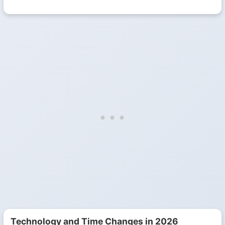
Technology and Time Changes in 2026