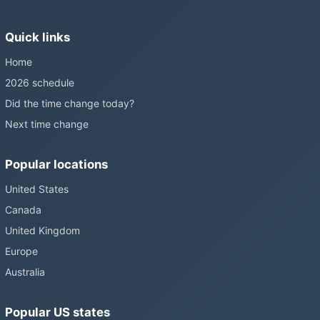
Sunshine Protection Act has repeatedly passed the Senate
without becoming law. Most of the world that changes its clocks is
Quick links
still changing them.
Home
2026 schedule
Did the time change today?
Next time change
Popular locations
United States
Canada
United Kingdom
Europe
Australia
Popular US states