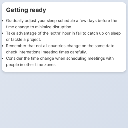
Getting ready
Gradually adjust your sleep schedule a few days before the
time change to minimize disruption.
Take advantage of the 'extra' hour in fall to catch up on sleep
or tackle a project.
Remember that not all countries change on the same date -
check international meeting times carefully.
Consider the time change when scheduling meetings with
people in other time zones.