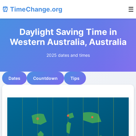
⏰ TimeChange.org
☰
Daylight Saving Time in
Western Australia, Australia
2025 dates and times
Dates
Countdown
Tips