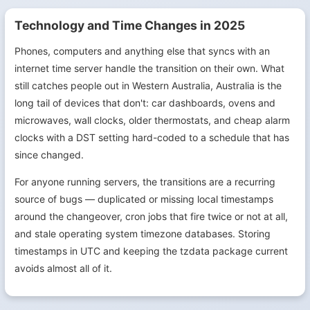
Technology and Time Changes in 2025
Phones, computers and anything else that syncs with an
internet time server handle the transition on their own. What
still catches people out in Western Australia, Australia is the
long tail of devices that don't: car dashboards, ovens and
microwaves, wall clocks, older thermostats, and cheap alarm
clocks with a DST setting hard-coded to a schedule that has
since changed.
For anyone running servers, the transitions are a recurring
source of bugs — duplicated or missing local timestamps
around the changeover, cron jobs that fire twice or not at all,
and stale operating system timezone databases. Storing
timestamps in UTC and keeping the tzdata package current
avoids almost all of it.