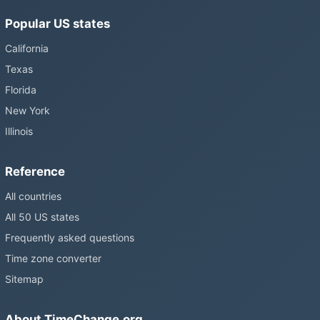
Popular US states
California
Texas
Florida
New York
Illinois
Reference
All countries
All 50 US states
Frequently asked questions
Time zone converter
Sitemap
About TimeChange.org