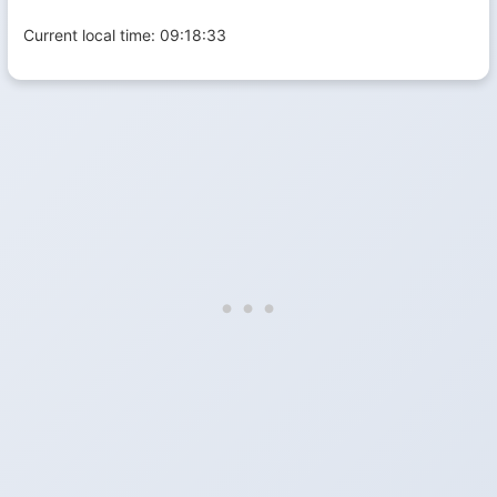
Current local time:
09:18:33