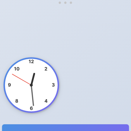
12
10
2
9
3
8
4
6