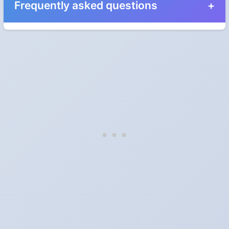
Frequently asked questions
When do the clocks change in Western Australia,
Australia in 2025?
They do not. Western Australia, Australia does not observe
Daylight Saving Time.
Which way do the clocks go?
"Spring forward, fall back" is the usual mnemonic: forward one
hour in spring, back one hour in autumn.
Do I have to change anything myself?
Phones, computers and anything that syncs over the internet
update on their own. Car clocks, ovens, microwaves and older
wall clocks generally do not.
Is Daylight Saving Time being scrapped?