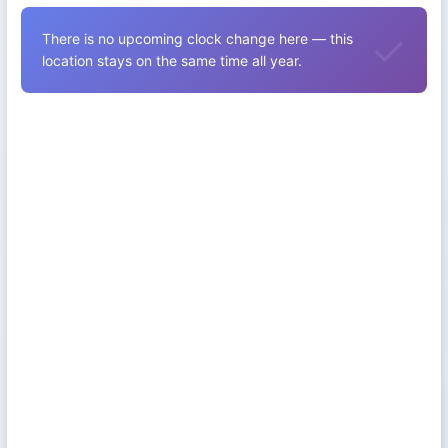
There is no upcoming clock change here — this
location stays on the same time all year.