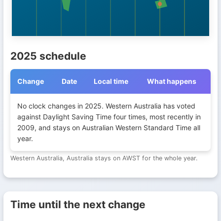
2025 schedule
Change
Date
Local time
What happens
Daylight Saving Time transitions in Western Australia, Australia d
No clock changes in 2025. Western Australia has voted
against Daylight Saving Time four times, most recently in
2009, and stays on Australian Western Standard Time all
year.
Western Australia, Australia stays on AWST for the whole year.
Time until the next change