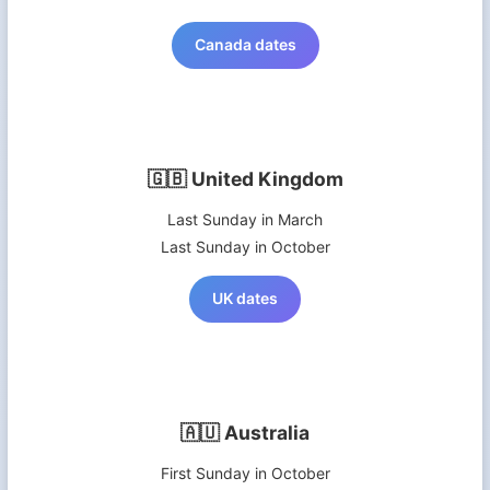
Canada dates
🇬🇧 United Kingdom
Last Sunday in March
Last Sunday in October
UK dates
🇦🇺 Australia
First Sunday in October