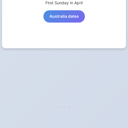
First Sunday in April
Australia dates