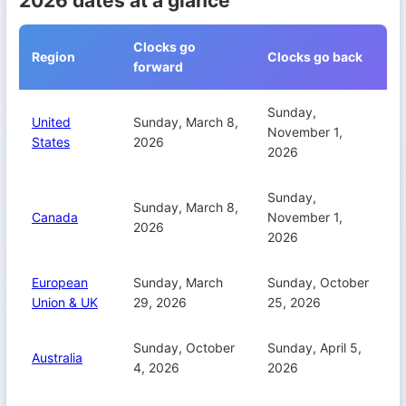
2026 dates at a glance
Clocks go
Region
Clocks go back
forward
Sunday,
United
Sunday, March 8,
November 1,
States
2026
2026
Sunday,
Sunday, March 8,
Canada
November 1,
2026
2026
European
Sunday, March
Sunday, October
Union & UK
29, 2026
25, 2026
Sunday, October
Sunday, April 5,
Australia
4, 2026
2026