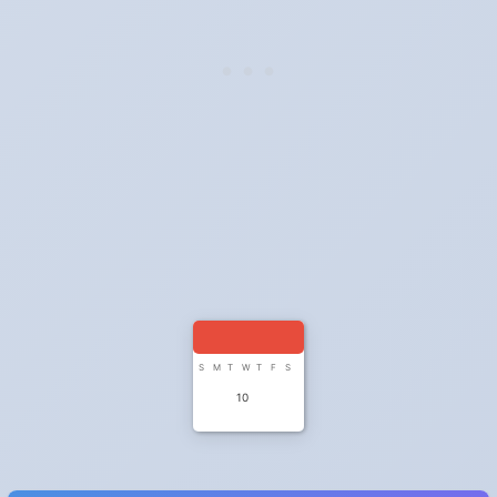
S
M
T
W
T
F
S
10