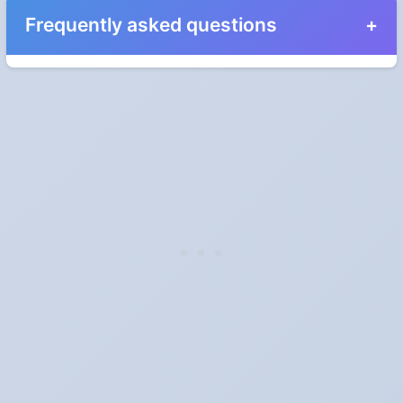
Frequently asked questions
Why do we have Daylight Saving Time?
It was introduced during the First World War to save fuel by
shifting an hour of daylight from the early morning, when most
people were asleep, to the evening. The energy case is far
weaker today: a US Department of Energy study in 2008 found
savings of about 0.5% of daily electricity use, and a study of
Indiana found household consumption actually rose.
Which places don't observe DST?
In North America: Hawaii, most of Arizona, Saskatchewan and
Yukon. In Australia: Queensland, Western Australia and the
Northern Territory. Nationally, Mexico dropped it in 2022, Brazil in
2019, Turkey in 2016 and Russia in 2014. India, China, Japan and
most of Africa and Asia have never used it, or gave it up long ago.