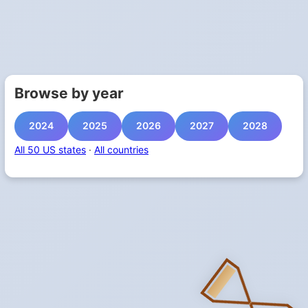
Browse by year
2024
2025
2026
2027
2028
All 50 US states
·
All countries