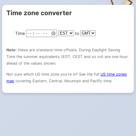
Time zone converter
Time
to
Note:
these are standard-time offsets. During Daylight Saving
Time the summer equivalents (EDT, CEST and so on) are one hour
ahead of the values shown.
Not sure which US time zone you're in? See the full
US time zones
map
covering Eastern, Central, Mountain and Pacific time.