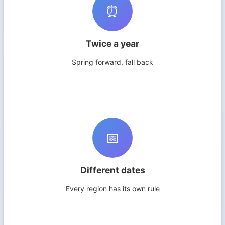
⏰
Twice a year
Spring forward, fall back
📅
Different dates
Every region has its own rule