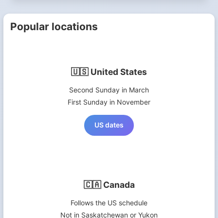
Popular locations
🇺🇸 United States
Second Sunday in March
First Sunday in November
US dates
🇨🇦 Canada
Follows the US schedule
Not in Saskatchewan or Yukon