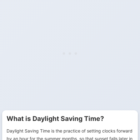
What is Daylight Saving Time?
Daylight Saving Time is the practice of setting clocks forward
by an hour for the summer months, so that sunset falls later in