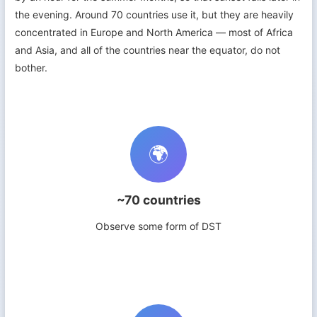
the evening. Around 70 countries use it, but they are heavily
concentrated in Europe and North America — most of Africa
and Asia, and all of the countries near the equator, do not
bother.
🌍
~70 countries
Observe some form of DST