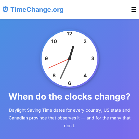
⏰ TimeChange.org
☰
12
10
2
9
3
8
4
6
When do the clocks change?
Daylight Saving Time dates for every country, US state and
Canadian province that observes it — and for the many that
don't.