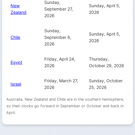
Sunday,
New
Sunday, April 5,
September 27,
Zealand
2026
2026
Sunday,
Sunday, April 5,
Chile
September 6,
2026
2026
Friday, April 24,
Thursday,
Egypt
2026
October 29, 2026
Friday, March 27,
Sunday, October
Israel
2026
25, 2026
Australia, New Zealand and Chile are in the southern hemisphere,
so their clocks go forward in September or October and back in
April.