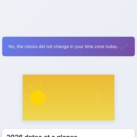
No, the clocks did not change in your time zone today.