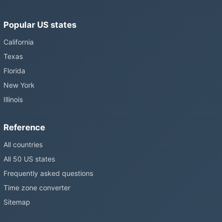
Popular US states
California
Texas
Florida
New York
Illinois
Reference
All countries
All 50 US states
Frequently asked questions
Time zone converter
Sitemap