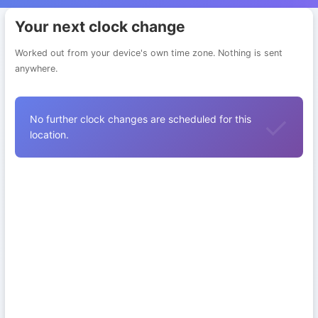
Your next clock change
Worked out from your device's own time zone. Nothing is sent
anywhere.
No further clock changes are scheduled for this
location.