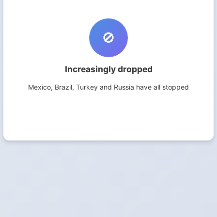
🚫
Increasingly dropped
Mexico, Brazil, Turkey and Russia have all stopped